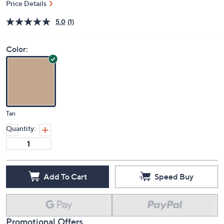
Price Details
5.0
(1)
Color:
Tan
Quantity:
Add To Cart
Speed Buy
Promotional Offers