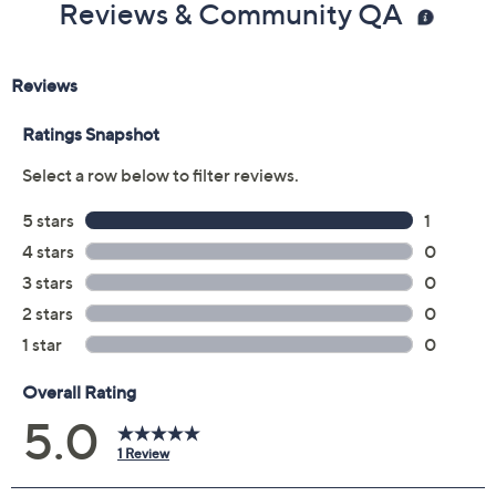
Reviews & Community QA