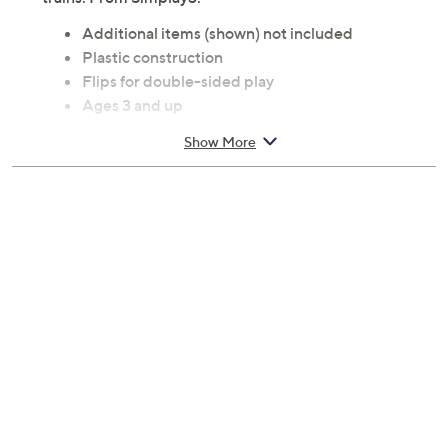
Additional items (shown) not included
Plastic construction
Flips for double-sided play
Ages 3 and up
Measures 35.5" x 17.5" x 4"
Show More