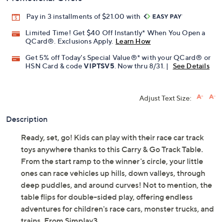
Pay in 3 installments of $21.00 with
Limited Time! Get $40 Off Instantly* When You Open a
QCard®. Exclusions Apply.
Learn How
Get 5% off Today's Special Value®* with your QCard® or
HSN Card & code
VIPTSV5
. Now thru 8/31. |
See Details
Adjust Text Size:
Description
Ready, set, go! Kids can play with their race car track
toys anywhere thanks to this Carry & Go Track Table.
From the start ramp to the winner's circle, your little
ones can race vehicles up hills, down valleys, through
deep puddles, and around curves! Not to mention, the
table flips for double-sided play, offering endless
adventures for children's race cars, monster trucks, and
trains. From Simplay3.