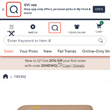
0
Skip
to
Main
MENU
CART
WATCH
ITEMS ON AIR
Content
Enter
Keyword
When
or
Deals
Your Picks
New
Fall Trends
Online-Only S
suggestions
Item
are
New to Q? Get
20% Off
your first order
#
available,
with code
20NEWQ
Copy
|
Details
use
T45102
the
up
and
down
arrow
keys