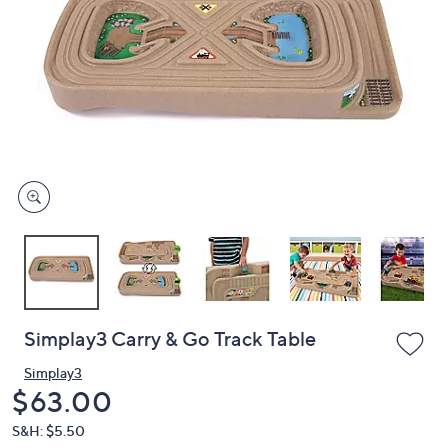
or
swipe
left
and
right
on
touch
devices
to
review.
Simplay3 Carry & Go Track Table
Simplay3
Deleted
$63.00
S&H: $5.50