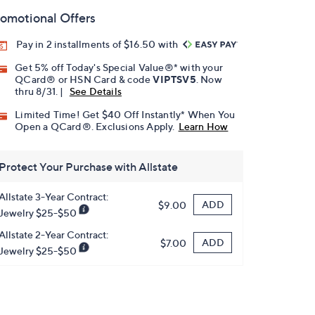
omotional Offers
Pay in 2 installments of $16.50 with
Get 5% off Today's Special Value®* with your
QCard® or HSN Card & code
VIPTSV5
. Now
thru 8/31. |
See Details
Limited Time! Get $40 Off Instantly* When You
Open a QCard®. Exclusions Apply.
Learn How
Protect Your Purchase with Allstate
Allstate 3-Year Contract:
ADD
$9.00
Jewelry $25-$50
Allstate 2-Year Contract:
ADD
$7.00
Jewelry $25-$50