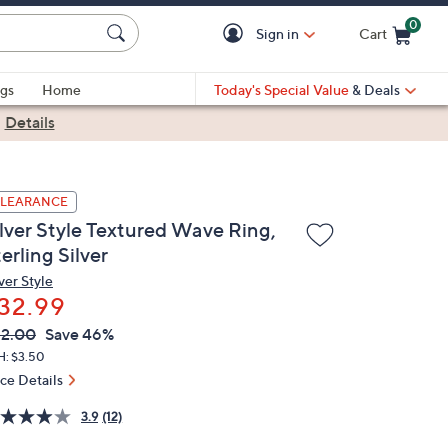
0
Sign in
Cart
Cart is Empty
gs
Home
Today's Special Value
& Deals
|
Details
LEARANCE
ilver Style Textured Wave Ring,
erling Silver
ver Style
32.99
VC
leted
2.00
Save 46%
ICE:
H: $3.50
ice Details
3.9
(12)