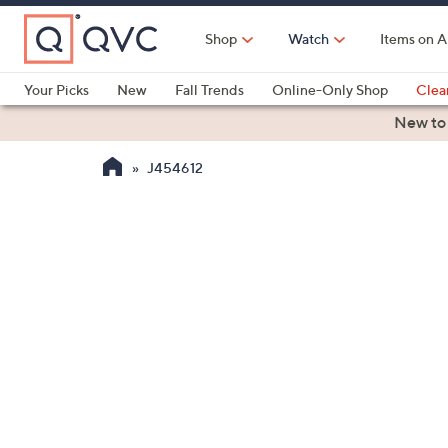
Skip
to
Shop
Watch
Items on A
Main
Content
Your Picks
New
Fall Trends
Online-Only Shop
Clea
Electronics
Kitchen
Food & Wine
Health & Fitness
New to
J454612