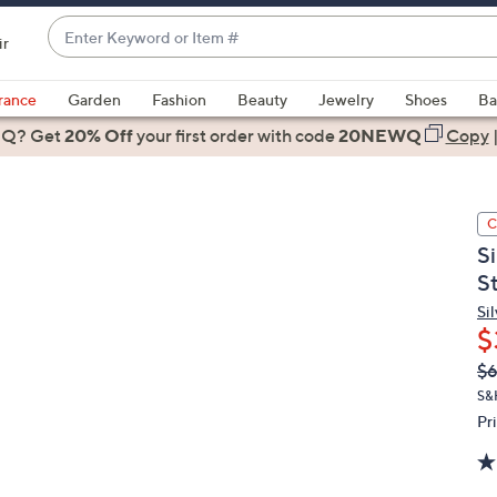
Enter
ir
Keyword
When
or
suggestions
rance
Garden
Fashion
Beauty
Jewelry
Shoes
Ba
Item
are
 Q? Get
#
20% Off
your first order
with code
20NEWQ
Copy
available,
use
the
C
up
S
and
St
down
arrow
Sil
$
keys
or
Q
De
$6
PR
swipe
S&
left
Pr
and
right
on