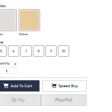
lor:
ver
Yellow
ze:
5
6
7
8
9
10
antity:
Add To Cart
Speed Buy