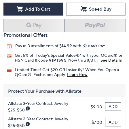
Add To Cart
Speed Buy
Promotional Offers
Pay in 3 installments of $14.99 with
Get 5% off Today's Special Value®* with your QCard® or
HSN Card & code
VIPTSV5
. Now thru 8/31. |
See Details
Limited Time! Get $20 Off Instantly* When You Open a
QCard®. Exclusions Apply.
Learn How
Protect Your Purchase with Allstate
Allstate 3-Year Contract: Jewelry
ADD
$9.00
$25-$50
Allstate 2-Year Contract: Jewelry
ADD
$7.00
$25-$50