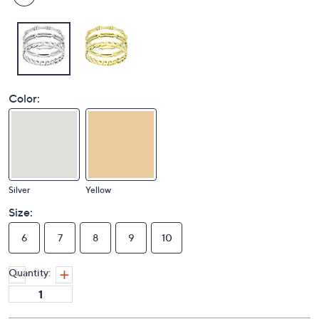
Color:
Silver
Yellow
Size:
6
7
8
9
10
Quantity: