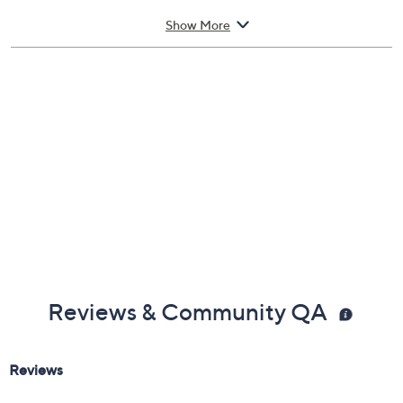
Measures approximately 1/8"L x 3/4"W each
Show More
Pouch, box
Imported
Reviews & Community QA