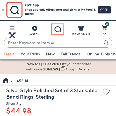
0
Skip
to
Main
MENU
CART
WATCH
ITEMS ON AIR
Content
Enter
Keyword
When
or
Deals
Your Picks
New
Fall Trends
Online-Only S
suggestions
Item
are
New to Q? Get
20% Off
your first order
#
available,
with code
20NEWQ
Copy
|
Details
use
J453114
the
up
Silver Style Polished Set of 3 Stackable
and
Band Rings, Sterling
down
Silver Style
arrow
$44.98
keys