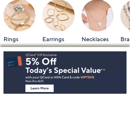
Rings
Earrings
Necklaces
Bra
Footer
Navigation
and
Information