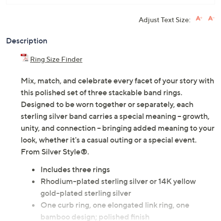
Adjust Text Size:
Description
Ring Size Finder
Mix, match, and celebrate every facet of your story with
this polished set of three stackable band rings.
Designed to be worn together or separately, each
sterling silver band carries a special meaning -- growth,
unity, and connection -- bringing added meaning to your
look, whether it's a casual outing or a special event.
From Silver Style®.
Includes three rings
Rhodium-plated sterling silver or 14K yellow
gold-plated sterling silver
One curb ring, one elongated link ring, one
bamboo design; polished finish