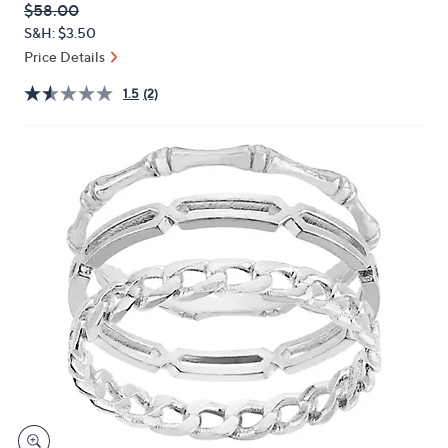
QVC
Deleted
$58.00
or
PRICE:
S&H: $3.50
swipe
Price Details
left
and
1.5
(2)
right
on
touch
devices
to
review.