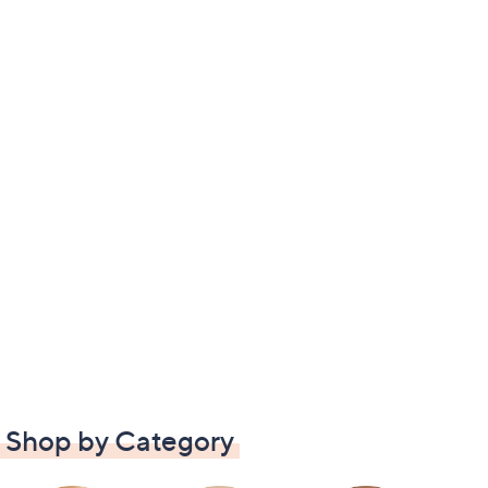
Shop by Category