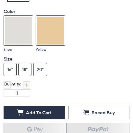
Color:
Silver
Yellow
Size:
16"
18"
20"
Quantity:
Add To Cart
Speed Buy