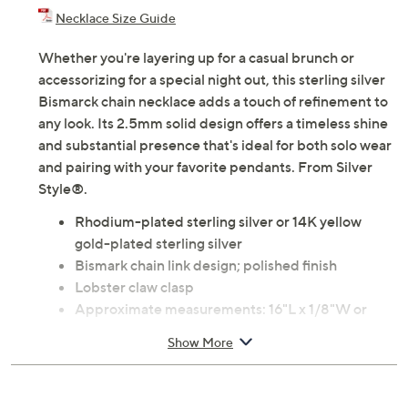
Necklace Size Guide
Whether you're layering up for a casual brunch or
accessorizing for a special night out, this sterling silver
Bismarck chain necklace adds a touch of refinement to
any look. Its 2.5mm solid design offers a timeless shine
and substantial presence that's ideal for both solo wear
and pairing with your favorite pendants. From Silver
Style®.
Rhodium-plated sterling silver or 14K yellow
gold-plated sterling silver
Bismark chain link design; polished finish
Lobster claw clasp
Approximate measurements: 16"L x 1/8"W or
18"L x 1/8"W or 20"L x 1/8"W
Show More
Box, pouch
Imported