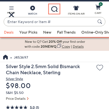
0
Skip
to
Main
MENU
CART
WATCH
ITEMS ON AIR
Content
Enter
Keyword
When
or
Deals
Your Picks
New
Fall Trends
Online-Only S
suggestions
Item
are
New to Q? Get
20% Off
your first order
#
available,
with code
20NEWQ
Copy
|
Details
use
J453697
the
up
Silver Style 2.5mm Solid Bismarck
and
Chain Necklace, Sterling
down
Silver Style
arrow
Deleted
$98.00
keys
S&H: $5.50
or
Price Details
swipe
left
5.0
(1)