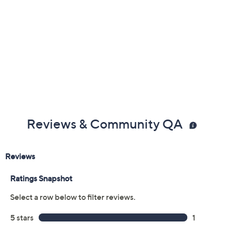
Reviews & Community QA