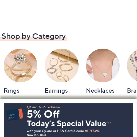
Shop by Category
Rings
Earrings
Necklaces
Bra
Footer
Navigation
and
Information