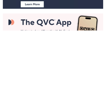
Stay in Touch
Get sneak previews of special offers & upcoming events delivered
to your inbox.
Email
Sign Up