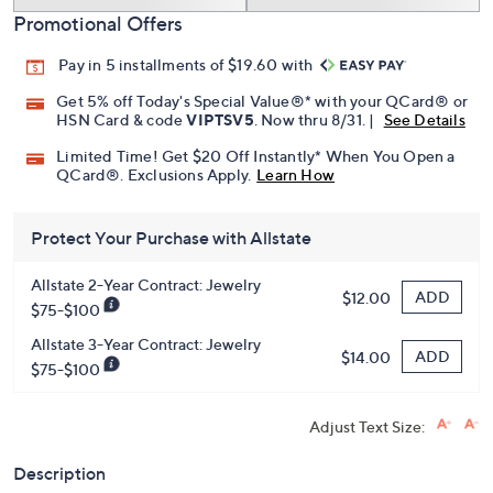
Promotional Offers
Pay in 5 installments of $19.60 with
Get 5% off Today's Special Value®* with your QCard® or
HSN Card & code
VIPTSV5
. Now thru 8/31. |
See Details
Limited Time! Get $20 Off Instantly* When You Open a
QCard®. Exclusions Apply.
Learn How
Protect Your Purchase with Allstate
Allstate 2-Year Contract: Jewelry
ADD
$12.00
$75-$100
Allstate 3-Year Contract: Jewelry
ADD
$14.00
$75-$100
Adjust Text Size:
Description