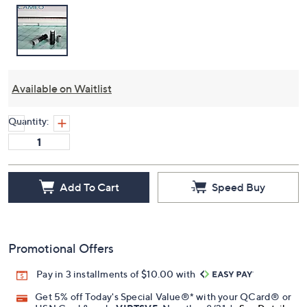
Available on Waitlist
Quantity:
Add To Cart
Speed Buy
Promotional Offers
Pay in 3 installments of $10.00 with
Get 5% off Today's Special Value®* with your QCard® or