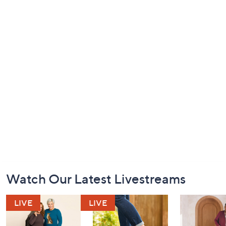
Footer
Watch Our Latest Livestreams
Navigation
and
Information