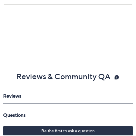
Reviews & Community QA