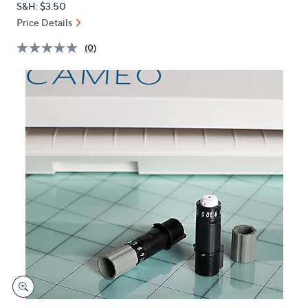
S&H: $3.50
or
Price Details
swipe
left
(0)
and
right
on
touch
devices
to
review.