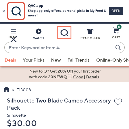
0
Skip
to
Main
MENU
CART
WATCH
ITEMS ON AIR
Content
Enter
Keyword
When
or
Deals
Your Picks
New
Fall Trends
Online-Only S
suggestions
Item
are
New to Q? Get
20% Off
your first order
#
available,
with code
20NEWQ
Copy
|
Details
use
F13008
the
up
Silhouette Two Blade Cameo Accessory
and
Pack
down
Silhouette
arrow
Deleted
$30.00
keys