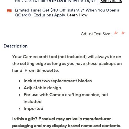
HSN Card & code
VIPTSV5
. Now thru 8/31. |
See Details
Limited Time! Get $40 Off Instantly* When You Open a
QCard®. Exclusions Apply.
Learn How
Adjust Text Size:
Description
Your Cameo craft tool (not included) will always be on
the cutting edge as long as you have these backups on
hand. From Silhouette.
Includes two replacement blades
Adjustable design
For use with Cameo crafting machine, not
included
Imported