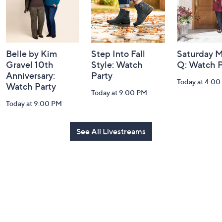
Belle by Kim
Step Into Fall
Saturday M
Gravel 10th
Style: Watch
Q: Watch P
Anniversary:
Party
Today at 4:0
Watch Party
Today at 9:00 PM
Today at 9:00 PM
See All Livestreams