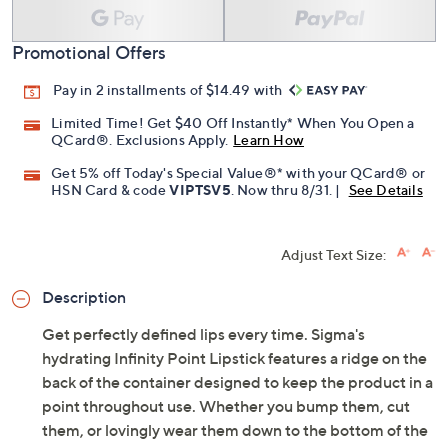
Promotional Offers
Pay in 2 installments of $14.49 with
Limited Time! Get $40 Off Instantly* When You Open a
QCard®. Exclusions Apply.
Learn How
Get 5% off Today's Special Value®* with your QCard® or
HSN Card & code
VIPTSV5
. Now thru 8/31. |
See Details
Adjust Text Size:
Description
Get perfectly defined lips every time. Sigma's
hydrating Infinity Point Lipstick features a ridge on the
back of the container designed to keep the product in a
point throughout use. Whether you bump them, cut
them, or lovingly wear them down to the bottom of the