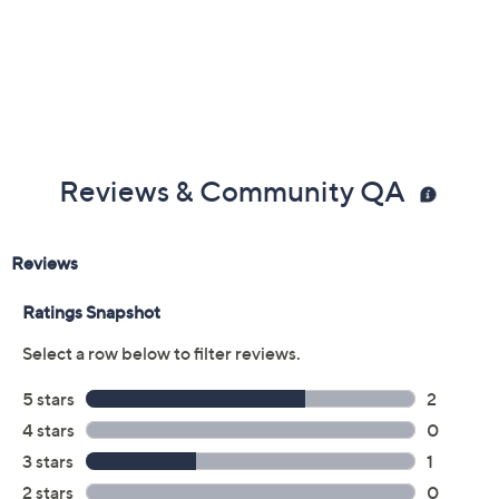
Reviews & Community QA