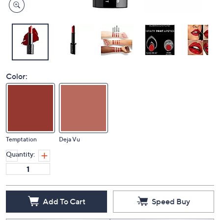
Color:
Temptation
Deja Vu
Quantity:
Add To Cart
Speed Buy