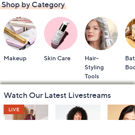
Shop by Category
Makeup
Skin Care
Hair-
Bat
Styling
Bo
Tools
Footer
Watch Our Latest Livestreams
Navigation
and
Information