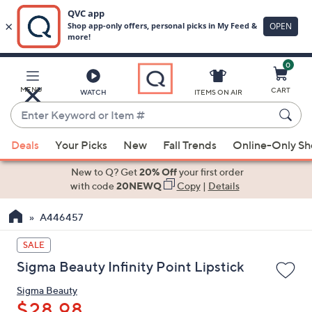
0
Skip
to
Main
MENU
CART
WATCH
ITEMS ON AIR
Content
Enter
Keyword
When
or
Deals
Your Picks
New
Fall Trends
Online-Only S
suggestions
Item
are
New to Q? Get
20% Off
your first order
#
available,
with code
20NEWQ
Copy
|
Details
use
A446457
the
up
SALE
and
Sigma Beauty Infinity Point Lipstick
down
arrow
Sigma Beauty
keys
$28.98