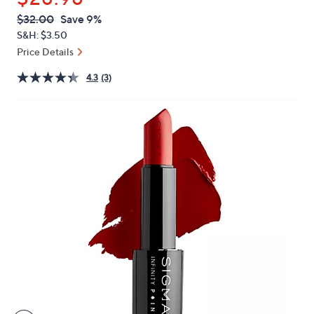
or
QVC
Deleted
$32.00
Save 9%
swipe
PRICE:
S&H: $3.50
left
Price Details
and
right
4.3
(3)
on
touch
devices
to
review.