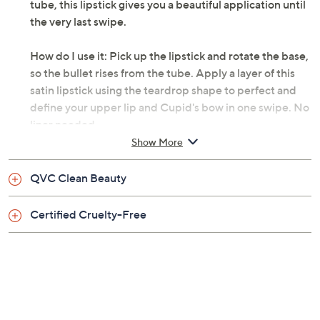
tube, this lipstick gives you a beautiful application until
the very last swipe.
How do I use it: Pick up the lipstick and rotate the base,
so the bullet rises from the tube. Apply a layer of this
satin lipstick using the teardrop shape to perfect and
define your upper lip and Cupid's bow in one swipe. No
liner needed.
Show More
From Sigma Beauty.
QVC Clean Beauty
Includes:
Certified Cruelty-Free
1-oz Infinity Point Lipstick
Ecstasy, a scarlet red
Temptation, a mulberry mauve
Deja vu, a cognac nude
Epiphany, a peach nude