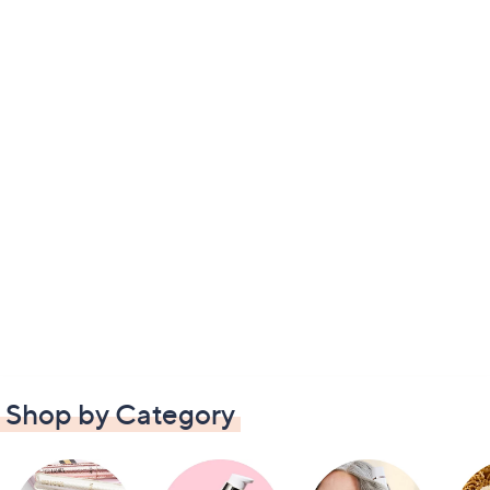
Shop by Category