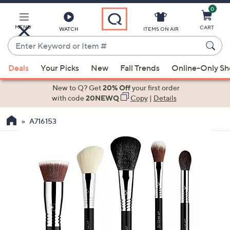
0
Skip
to
Main
MENU
CART
WATCH
ITEMS ON AIR
Content
Enter
Keyword
When
or
Deals
Your Picks
New
Fall Trends
Online-Only S
suggestions
Item
are
New to Q? Get
20% Off
your first order
#
available,
with code
20NEWQ
Copy
|
Details
use
A716153
the
up
and
down
arrow
keys
or
swipe
left