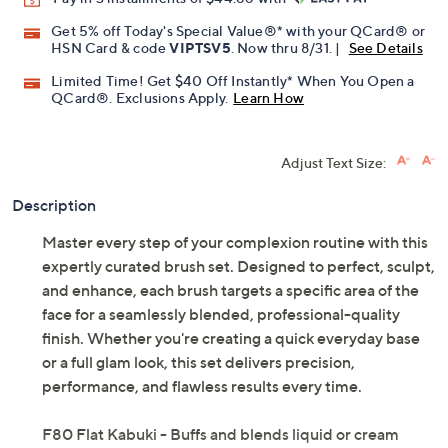
Get 5% off Today's Special Value®* with your QCard® or
HSN Card & code
VIPTSV5
. Now thru 8/31. |
See Details
Limited Time! Get $40 Off Instantly* When You Open a
QCard®. Exclusions Apply.
Learn How
Adjust Text Size:
Description
Master every step of your complexion routine with this
expertly curated brush set. Designed to perfect, sculpt,
and enhance, each brush targets a specific area of the
face for a seamlessly blended, professional-quality
finish. Whether you're creating a quick everyday base
or a full glam look, this set delivers precision,
performance, and flawless results every time.
F80 Flat Kabuki - Buffs and blends liquid or cream