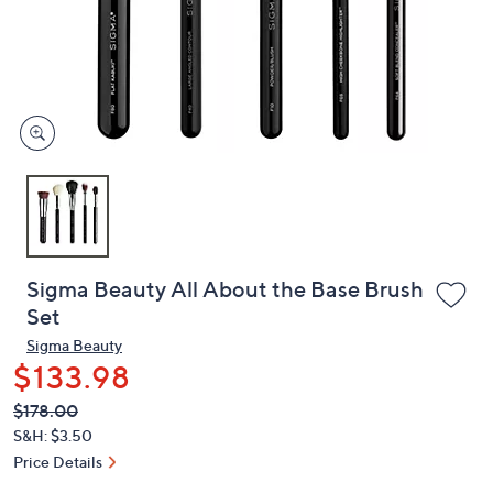
and
right
on
touch
devices
to
review.
Sigma Beauty All About the Base Brush
Set
Sigma Beauty
$133.98
QVC
Deleted
$178.00
PRICE:
S&H: $3.50
Price Details