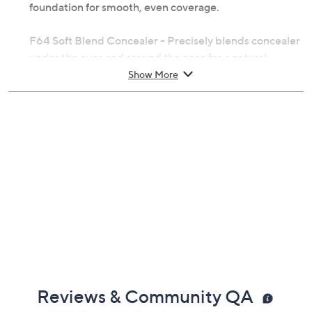
foundation for smooth, even coverage.
F64 Soft Blend Concealer - Precisely blends concealer
under the eyes and around the nose for a natural,
airbrushed look.
Show More
F10 Powder/Blush - Gently applies setting powder or
blush with soft, even distribution.
F40 Large Angled Contour - Effortlessly defines
cheekbones and contours the face with powder
bronzers or contour products.
F03 High Cheekbone Highlighter - Accentuates the
high points of the face with targeted glow.
From Sigma Beauty.
Reviews & Community QA
Includes: