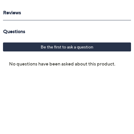
F80 Flat Kabuki Brush
F64 Soft Blend Concealer Brush
F10 Powder/Blush Brush
F40 Large Angled Contour Brush
F03 High Cheekbone Highlighter Brush