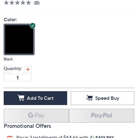
(0)
Color:
Black
Quantity:
Add To Cart
Speed Buy
Promotional Offers
Pay in 3 installments of $44.66 with