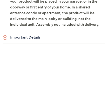
Dolby Vision IQ, Dolby Atmos surround sound
your product will be placed in your garage, or in the
Google Smart TV interface
doorway or first entry of your home. In a shared
Built-in Chromecast
entrance condo or apartment, the product will be
Compatible with Alexa and Hey Google;
delivered to the main lobby or building, not the
integrated Google Assistant
individual unit. Assembly not included with delivery.
Four HDMI ports; ALLM/VRR/eARC support
Two USB 2.0 ports
Important Details
Ethernet port
Optical S/PDIF output
Headphone output
VESA 400x400 wall-mountable
Approximate measurements: With stand 56.7"W
x 35.3"H x 11.9"D, weighs 82.7 lbs; Without stand
56.7"W x 33.3"H x 2.9"D, weighs 68.3 lbs
UL listed
Imported