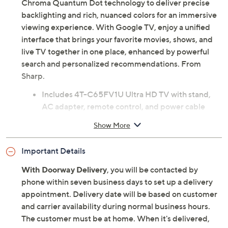
Chroma Quantum Dot technology to deliver precise
backlighting and rich, nuanced colors for an immersive
viewing experience. With Google TV, enjoy a unified
interface that brings your favorite movies, shows, and
live TV together in one place, enhanced by powerful
search and personalized recommendations. From
Sharp.
Includes 4T-C65FV1U Ultra HD TV with stand,
AC adapter, remote control, and power cable
64.5" diagonal LED-backlit display
Show More
Ultra HD 3840x2160 resolution
Xtreme Mini LED with over 2,000 dimming zones
Important Details
Xtreme Brightness
Deep Chroma Quantum Dot
With Doorway Delivery
, you will be contacted by
120Hz refresh rate
phone within seven business days to set up a delivery
802.11 a/b/g/n/ac Wi-Fi
appointment. Delivery date will be based on customer
Bluetooth 5.1 wireless technology
and carrier availability during normal business hours.
85W 11-speaker stereo system
The customer must be at home. When it's delivered,