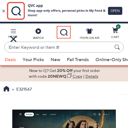
0
Skip
to
Main
MENU
CART
WATCH
ITEMS ON AIR
Content
Enter
Keyword
When
or
Deals
Your Picks
New
Fall Trends
Online-Only S
suggestions
Item
are
New to Q? Get
20% Off
your first order
#
available,
with code
20NEWQ
Copy
|
Details
use
E321567
the
up
and
down
arrow
keys