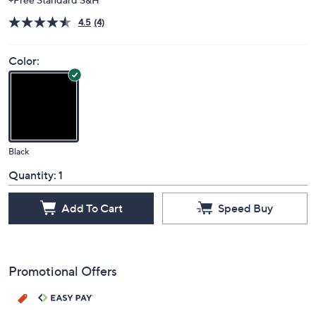
4.5
(4)
Color:
Black
Quantity:
1
Add To Cart
Speed Buy
Promotional Offers