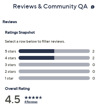
Reviews & Community QA