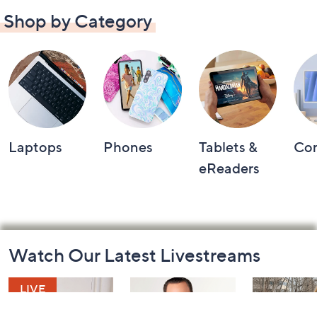
Shop by Category
Laptops
Phones
Tablets &
Co
eReaders
Footer
Watch Our Latest Livestreams
Navigation
and
Information