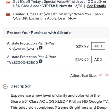
Get 5% off Today's Special Value®* with your QCard® or
HSN Card & code
VIPTSV5
. Now thru 8/31. |
See Details
Limited Time! Get $20 Off Instantly* When You Open a
QCard®. Exclusions Apply.
Learn How
Protect Your Purchase with Allstate
Allstate Protection Plan 3-Year
ADD
$219.99
TV's$2000-$2500
Allstate Protection Plan 4-Year
ADD
$329.99
TV's$2000-$2500
Adjust Text Size:
Description
Experience a new level of clarity and color with the
Sharp 65" Class AQUOS XLED 4K Ultra HD Google TV.
This television combines Xtreme Brightness and Deep