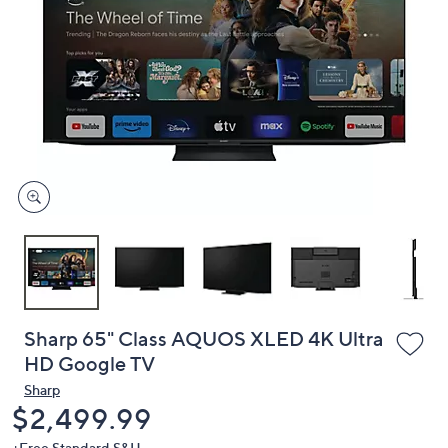
or
swipe
left
and
right
on
touch
devices
to
review.
Sharp 65" Class AQUOS XLED 4K Ultra
HD Google TV
Sharp
Deleted
$2,499.99
+Free Standard S&H