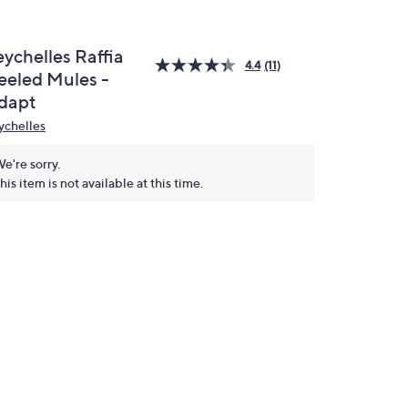
eychelles Raffia
4.4
(11)
eeled Mules -
dapt
ychelles
e're sorry.
his item is not available at this time.