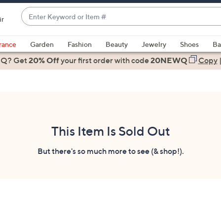
Enter
ir
Keyword
When
or
suggestions
rance
Garden
Fashion
Beauty
Jewelry
Shoes
Ba
Item
are
 Q? Get
#
20% Off
your first order
with code
20NEWQ
Copy
available,
use
the
up
and
down
This Item Is Sold Out
arrow
keys
But there's so much more to see (& shop!).
or
swipe
left
and
right
on