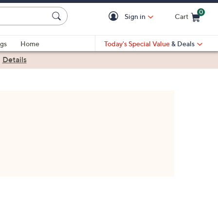
0
Sign in
Cart
Cart is Empty
gs
Home
Today's Special Value
& Deals
|
Details