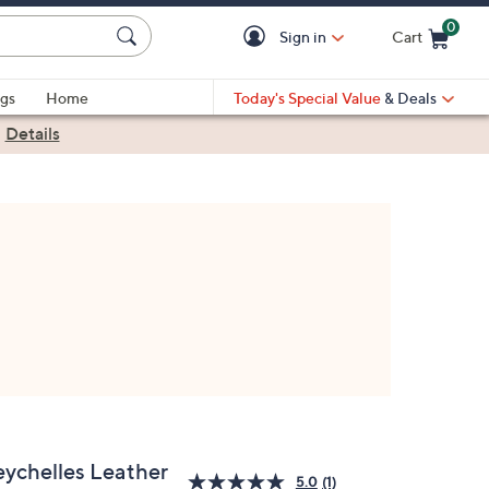
0
Sign in
Cart
Cart is Empty
gs
Home
Today's Special Value
& Deals
|
Details
eychelles Leather
5.0
(1)