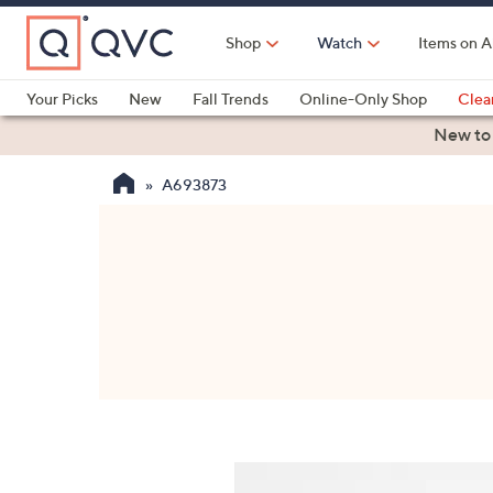
Skip
to
Shop
Watch
Items on A
Main
Content
Your Picks
New
Fall Trends
Online-Only Shop
Clea
Electronics
Kitchen
Food & Wine
Health & Fitness
New to
A693873