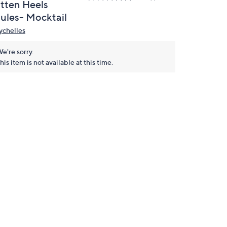
itten Heels
ules- Mocktail
ychelles
e're sorry.
his item is not available at this time.