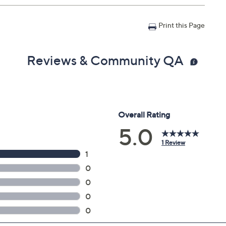
Print this Page
Reviews & Community QA