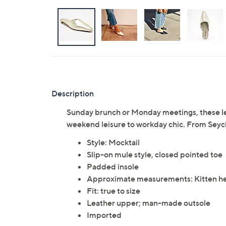
Description
Sunday brunch or Monday meetings, these lea
weekend leisure to workday chic. From Seych
Style: Mocktail
Slip-on mule style, closed pointed toe
Padded insole
Approximate measurements: Kitten hee
Fit: true to size
Leather upper; man-made outsole
Imported