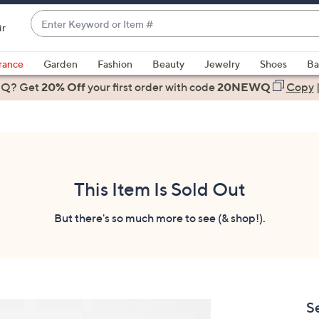
Enter
ir
Keyword
When
or
suggestions
rance
Garden
Fashion
Beauty
Jewelry
Shoes
Ba
Item
are
 Q? Get
#
20% Off
your first order
with code
20NEWQ
Copy
available,
use
the
up
and
down
This Item Is Sold Out
arrow
keys
But there's so much more to see (& shop!).
or
swipe
left
and
right
S
on