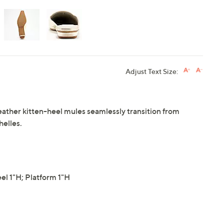
Adjust Text Size:
ther kitten-heel mules seamlessly transition from
elles.
l 1"H; Platform 1"H