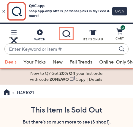
0
Skip
to
Main
MENU
CART
WATCH
ITEMS ON AIR
Content
Enter
Keyword
When
or
Deals
Your Picks
New
Fall Trends
Online-Only S
suggestions
Item
are
New to Q? Get
20% Off
your first order
#
available,
with code
20NEWQ
Copy
|
Details
use
H451021
the
up
and
This Item Is Sold Out
down
But there's so much more to see (& shop!).
arrow
keys