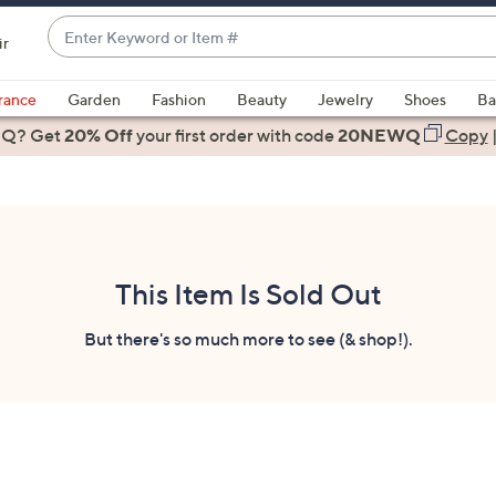
Enter
ir
Keyword
When
or
suggestions
rance
Garden
Fashion
Beauty
Jewelry
Shoes
Ba
Item
are
 Q? Get
#
20% Off
your first order
with code
20NEWQ
Copy
available,
use
the
up
and
down
This Item Is Sold Out
arrow
keys
But there's so much more to see (& shop!).
or
swipe
left
and
right
on