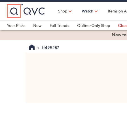
Skip
to
Shop
Watch
Items on A
Main
Content
Your Picks
New
Fall Trends
Online-Only Shop
Clea
Electronics
Kitchen
Food & Wine
Health & Fitness
New to
H495287