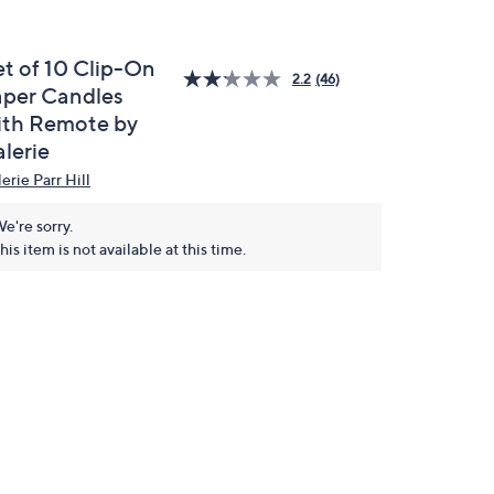
et of 10 Clip-On
2.2
(46)
aper Candles
ith Remote by
lerie
erie Parr Hill
e're sorry.
his item is not available at this time.