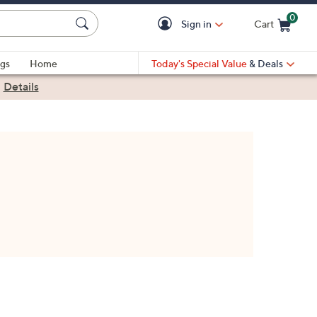
0
Sign in
Cart
Cart is Empty
gs
Home
Today's Special Value
& Deals
|
Details