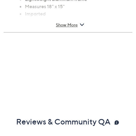
Measures 18" x 15"
Imported
Show More
Reviews & Community QA