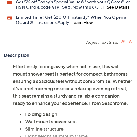
Get 5% off Today's Special Value®* with your QCard® or
HSN Card & code
VIPTSV5
. Now thru 8/31. |
See Details
Limited Time! Get $20 Off Instantly* When You Open a
QCard®. Exclusions Apply.
Learn How
Adjust Text Size:
Description
Effortlessly folding away when not in use, this wall
mount shower seat is perfect for compact bathrooms,
ensuring a spacious feel without compromise. Whether
it's a brief morning rinse or a relaxing evening retreat,
this seat remains a sturdy and reliable companion,
ready to enhance your experience. From Seachrome.
Folding design
Wall mount shower seat
Slimline structure
Lightweight aluminum frame