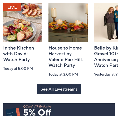
and
Information
In the Kitchen
House to Home
Belle by K
with David:
Harvest by
Gravel 10t
Watch Party
Valerie Parr Hill:
Anniversary
Watch Party
Watch Par
Today at 5:00 PM
Today at 3:00 PM
Yesterday at 
See All Livestreams