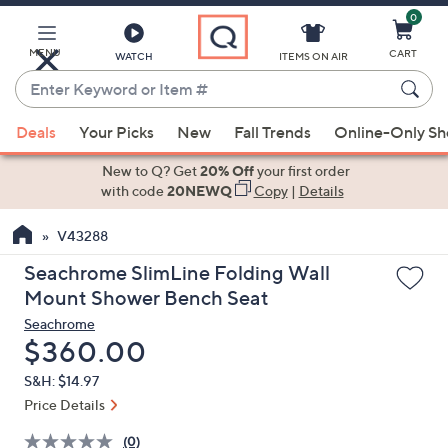
0
Skip
to
Main
MENU
CART
WATCH
ITEMS ON AIR
Content
Enter
Keyword
When
or
Deals
Your Picks
New
Fall Trends
Online-Only S
suggestions
Item
are
New to Q? Get
20% Off
your first order
#
available,
with code
20NEWQ
Copy
|
Details
use
V43288
the
up
Seachrome SlimLine Folding Wall
and
Mount Shower Bench Seat
down
Seachrome
arrow
Deleted
$360.00
keys
S&H: $14.97
or
Price Details
swipe
left
(0)