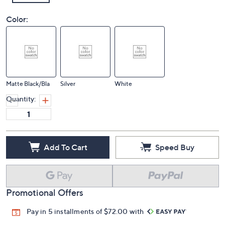
Color:
Matte Black/Bla
Silver
White
Quantity:
Add To Cart
Speed Buy
Promotional Offers
Pay in 5 installments of $72.00 with