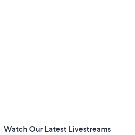
Footer
Watch Our Latest Livestreams
Navigation