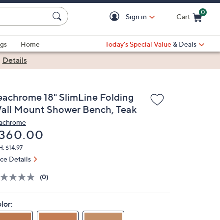
0
Sign in
Cart
Cart is Empty
gs
Home
Today's Special Value
& Deals
|
Details
eachrome 18" SlimLine Folding
all Mount Shower Bench, Teak
achrome
eleted
360.00
: $14.97
ice Details
(0)
lor: