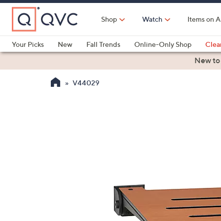
Skip
to
Shop
Watch
Items on A
Main
Content
Your Picks
New
Fall Trends
Online-Only Shop
Clea
Electronics
Kitchen
Food & Wine
Health & Fitness
New to
V44029