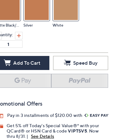
Matte Black/Bla
Silver
White
antity:
Add To Cart
Speed Buy
omotional Offers
Pay in 3 installments of $120.00 with
Get 5% off Today's Special Value®* with your
QCard® or HSN Card & code
VIPTSV5
. Now
thru 8/31. |
See Details