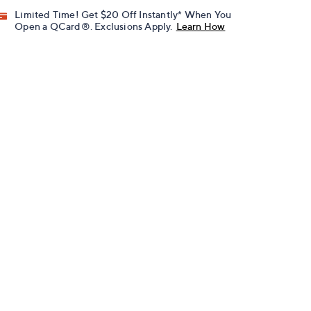
Limited Time! Get $20 Off Instantly* When You
Open a QCard®. Exclusions Apply.
Learn How