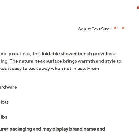
Adjust Text Size:
aily routines, this foldable shower bench provides a
ing. The natural teak surface brings warmth and style to
es it easy to tuck away when not in use. From
hardware
lots
 lbs