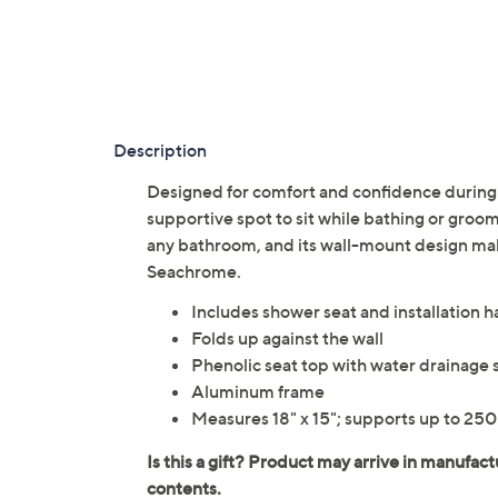
Description
Designed for comfort and confidence during d
supportive spot to sit while bathing or groom
any bathroom, and its wall-mount design mak
Seachrome.
Includes shower seat and installation 
Folds up against the wall
Phenolic seat top with water drainage s
Aluminum frame
Measures 18" x 15"; supports up to 250