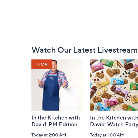
Footer
Watch Our Latest Livestream
Navigation
and
Information
In the Kitchen with
In the Kitchen wit
David: PM Edition
David: Watch Part
Today at 2:00 AM
Today at 1:00 AM