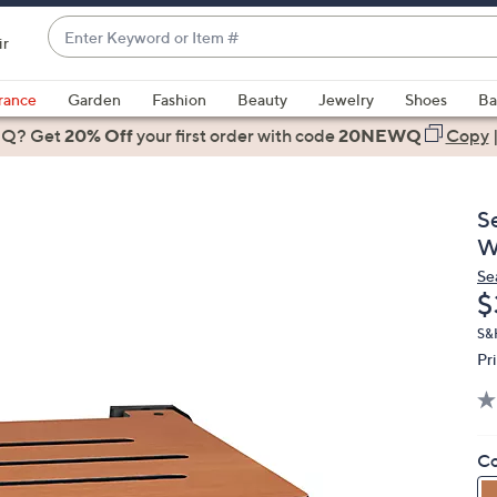
Enter
ir
Keyword
When
or
suggestions
rance
Garden
Fashion
Beauty
Jewelry
Shoes
Ba
Item
are
 Q? Get
#
20% Off
your first order
with code
20NEWQ
Copy
available,
use
the
S
up
W
and
Se
down
D
$
arrow
keys
S&H
Pr
or
swipe
left
and
Co
right
on