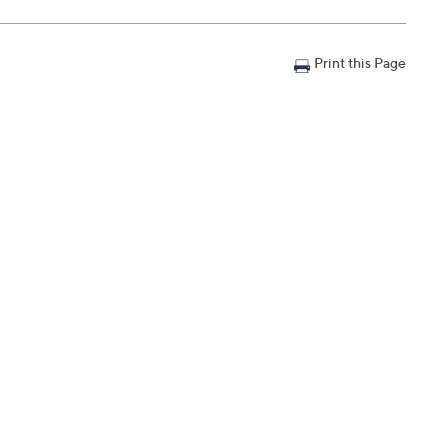
Print this Page