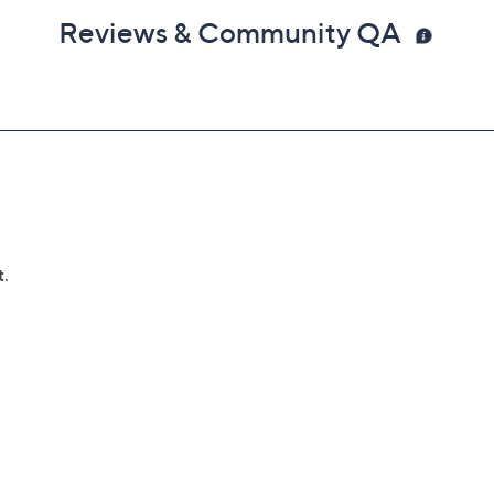
Reviews & Community QA