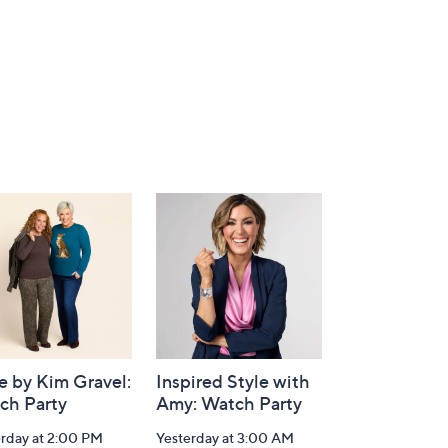
e by Kim Gravel:
Inspired Style with
ch Party
Amy: Watch Party
erday at 2:00 PM
Yesterday at 3:00 AM