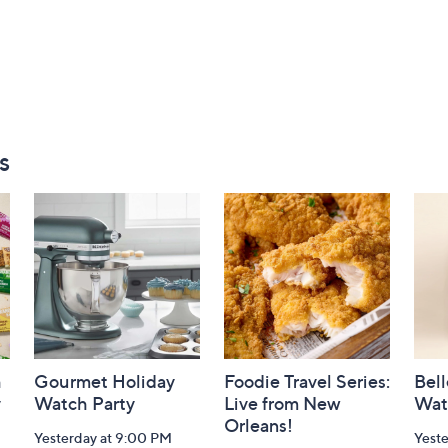
s
h
Gourmet Holiday
Foodie Travel Series:
Bell
y
Watch Party
Live from New
Wat
Orleans!
Yesterday at 9:00 PM
Yest