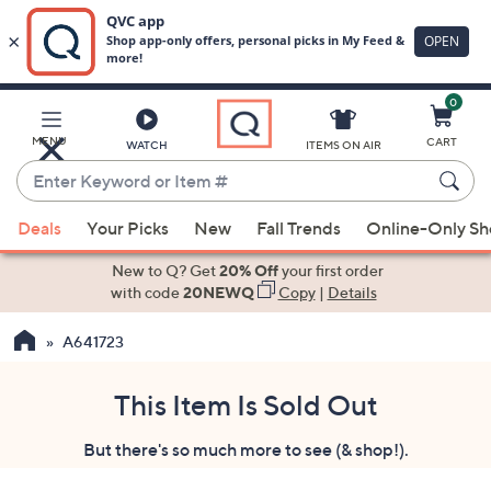
0
Skip
to
Main
MENU
CART
WATCH
ITEMS ON AIR
Content
Enter
Keyword
When
or
Deals
Your Picks
New
Fall Trends
Online-Only S
suggestions
Item
are
New to Q? Get
20% Off
your first order
#
available,
with code
20NEWQ
Copy
|
Details
use
A641723
the
up
and
This Item Is Sold Out
down
But there's so much more to see (& shop!).
arrow
keys