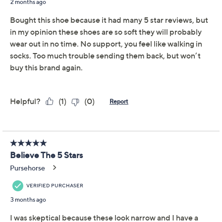
Previously recorded videos may contain expired pricing, exclusivity
claims, or promotional offers.
Schutz Leather Ballet
4.6
(8)
Flats - Arissa
Schutz