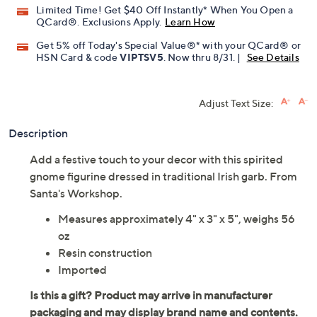
Limited Time! Get $40 Off Instantly* When You Open a
QCard®. Exclusions Apply.
Learn How
Get 5% off Today's Special Value®* with your QCard® or
HSN Card & code
VIPTSV5
. Now thru 8/31. |
See Details
Adjust Text Size:
Description
Add a festive touch to your decor with this spirited
gnome figurine dressed in traditional Irish garb. From
Santa's Workshop.
Measures approximately 4" x 3" x 5", weighs 56
oz
Resin construction
Imported