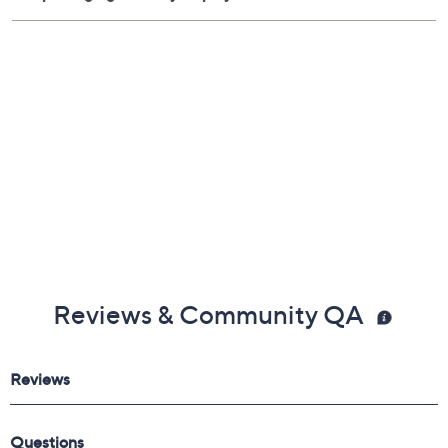
Reviews & Community QA