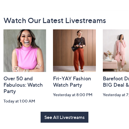
Footer
Watch Our Latest Livestreams
Navigation
and
Information
Over 50 and
Fri-YAY Fashion
Barefoot D
Fabulous: Watch
Watch Party
BIG Deal 
Party
Yesterday at 8:00 PM
Yesterday at 
Today at 1:00 AM
See All Livestreams