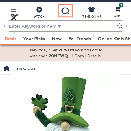
0
Skip
to
Main
MENU
CART
WATCH
ITEMS ON AIR
Content
Enter
Keyword
When
or
Deals
Your Picks
New
Fall Trends
Online-Only S
suggestions
Item
are
New to Q? Get
20% Off
your first order
#
available,
with code
20NEWQ
Copy
|
Details
use
H466760
the
up
and
down
arrow
keys
or
swipe
left