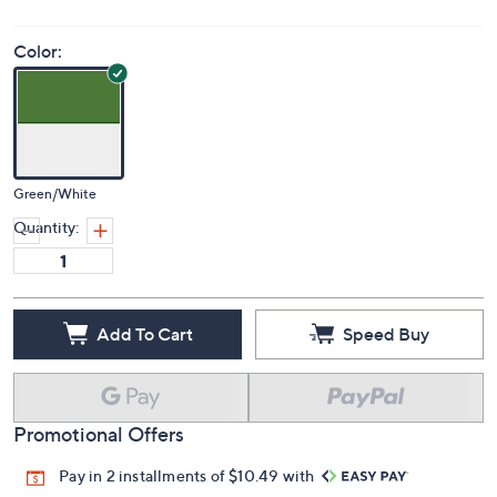
Color:
Green/White
Quantity:
Add To Cart
Speed Buy
Promotional Offers
Pay in 2 installments of $10.49 with