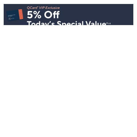
Stay in Touch