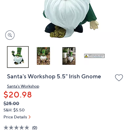
and
right
on
touch
devices
to
review.
Santa's Workshop 5.5" Irish Gnome
Santa's Workshop
$20.98
QVC
Deleted
$25.00
PRICE:
S&H: $5.50
Price Details
(0)