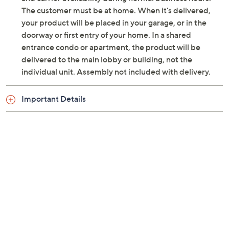
Previously recorded videos may contain expired pricing, exclusivity
claims, or promotional offers.