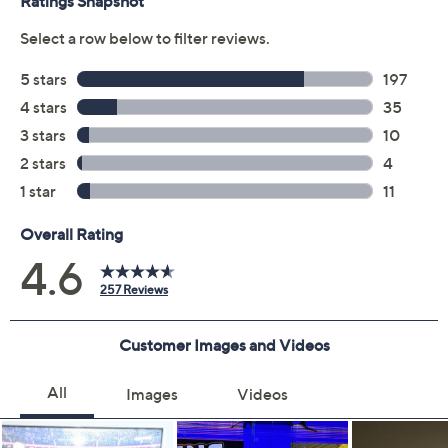
Protect Your Purchase with Allstate
Allstate Protection Plan 3-Year
ADD
$149.99
TV's$1250-$1500
Allstate Protection Plan 4-Year
ADD
$224.99
TV's$1250-$1500
Adjust Text Size:
Description
Voucher Details
Warranty
Escape to your happy place with the Samsung QLED
Smart TV. Enjoy content in ultra-high definition as
everything is transformed into 4K resolution by the
Quantum Processor. Whether you're keeping up with
live sports or your favorite reality TV shows, you'll get a
natural, realistic picture and stronger, more accurate
contrast with innovative technology that adapts