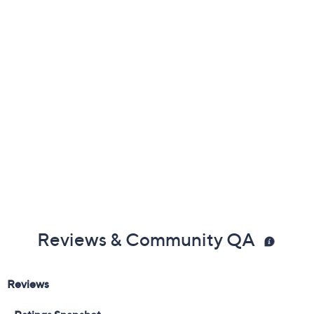
Available on Waitlist
Quantity:
1
Add To Cart
Speed Buy
Promotional Offers
Pay in 3 installments of $433.33 with
18 Months QCard Special Financing™
See Details
Get 5% off Today's Special Value®* with your QCard® or
HSN Card & code
VIPTSV5
. Now thru 8/31. |
See Details
Limited Time! Get $20 Off Instantly* When You Open a
QCard®. Exclusions Apply.
Learn How