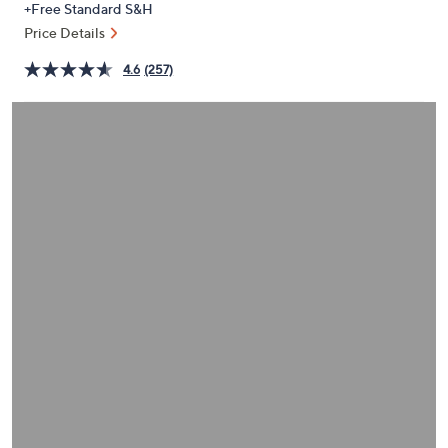
+Free Standard S&H
or
Price Details
swipe
left
4.6
(257)
and
right
on
touch
devices
to
review.