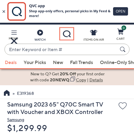
0
Skip
to
Main
MENU
CART
WATCH
ITEMS ON AIR
Content
Enter
Keyword
When
or
Deals
Your Picks
New
Fall Trends
Online-Only S
suggestions
Item
are
New to Q? Get
20% Off
your first order
#
available,
with code
20NEWQ
Copy
|
Details
use
E319368
the
up
Samsung 2023 65" Q70C Smart TV
and
with Voucher and XBOX Controller
down
Samsung
arrow
Deleted
$1,299.99
keys