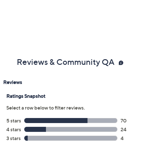
ETL listed
Imported
Reviews & Community QA