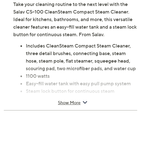
Take your cleaning routine to the next level with the
Salav CS-100 CleanSteam Compact Steam Cleaner.
Ideal for kitchens, bathrooms, and more, this versatile
cleaner features an easy-fill water tank and a steam lock
button for continuous steam. From Salav.
Includes CleanSteam Compact Steam Cleaner,
three detail brushes, connecting base, steam
hose, steam pole, flat steamer, squeegee head,
scouring pad, two microfiber pads, and water cup
1100 watts
Easy-fill water tank with easy pull pump system
Steam lock button for continuous steam
Color-coded brush heads for designated cleaning
Show More
Steam ready time: 20 seconds
Steam duration: 10 minutes
Assembly required
Measures approximately 6"L x 3"W x 9"H; Cord
length: 13.5'