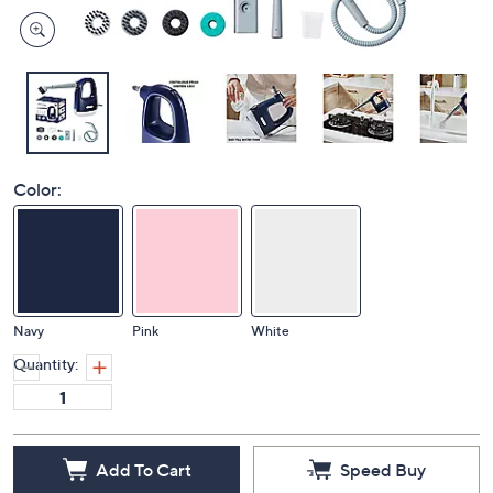
Color:
Navy
Pink
White
Quantity:
Add To Cart
Speed Buy