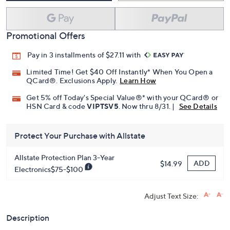
Promotional Offers
Pay in 3 installments of $27.11 with
Limited Time! Get $40 Off Instantly* When You Open a
QCard®. Exclusions Apply.
Learn How
Get 5% off Today's Special Value®* with your QCard® or
HSN Card & code
VIPTSV5
. Now thru 8/31. |
See Details
Protect Your Purchase with Allstate
Allstate Protection Plan 3-Year
ADD
$14.99
Electronics$75-$100
Adjust Text Size:
Description