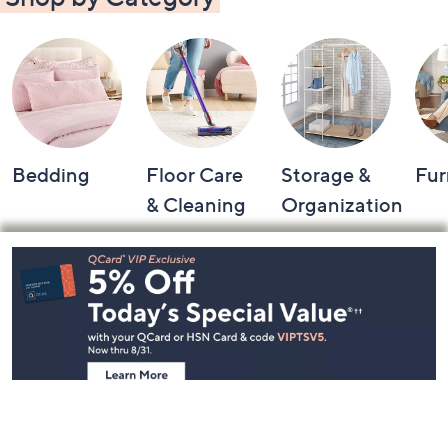
Bedding
Floor Care
Storage &
Fur
& Cleaning
Organization
Footer
Navigation
and
Information