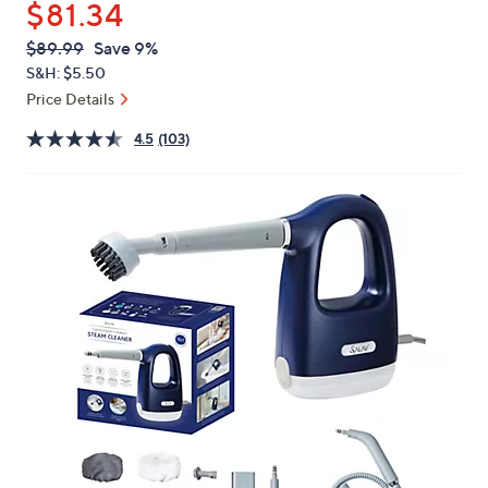
$81.34
or
swipe
QVC
Deleted
$89.99
Save 9%
PRICE:
left
S&H: $5.50
and
Price Details
right
4.5
(103)
on
touch
devices
to
review.