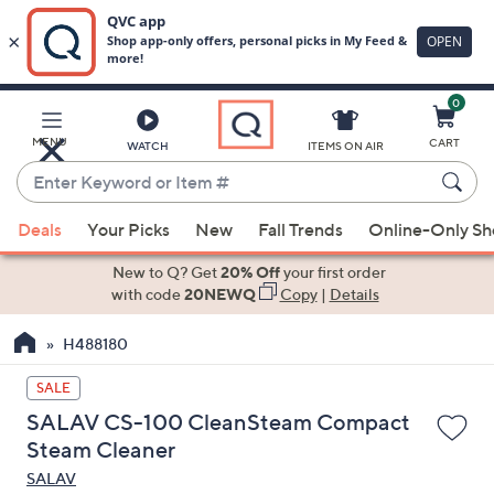
0
Skip
to
Main
MENU
CART
WATCH
ITEMS ON AIR
Content
Enter
Keyword
When
or
Deals
Your Picks
New
Fall Trends
Online-Only S
suggestions
Item
are
New to Q? Get
20% Off
your first order
#
available,
with code
20NEWQ
Copy
|
Details
use
H488180
the
up
SALE
and
SALAV CS-100 CleanSteam Compact
down
Steam Cleaner
arrow
SALAV
keys