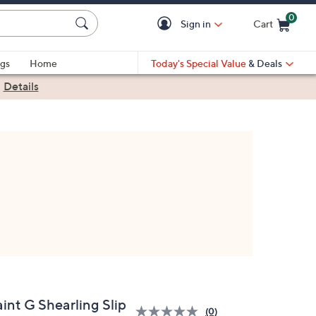
0
Sign in
Cart
Cart is Empty
gs
Home
Today's Special Value
& Deals
|
Details
int G Shearling Slip
(0)