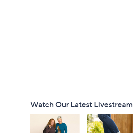
Footer
Watch Our Latest Livestream
Navigation
and
Information