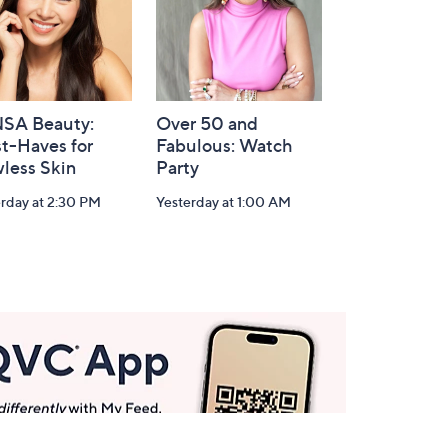
SA Beauty:
Over 50 and
t-Haves for
Fabulous: Watch
less Skin
Party
rday at 2:30 PM
Yesterday at 1:00 AM