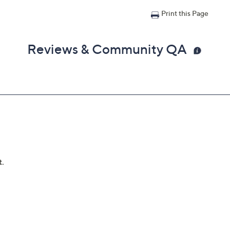
Print this Page
Reviews & Community QA