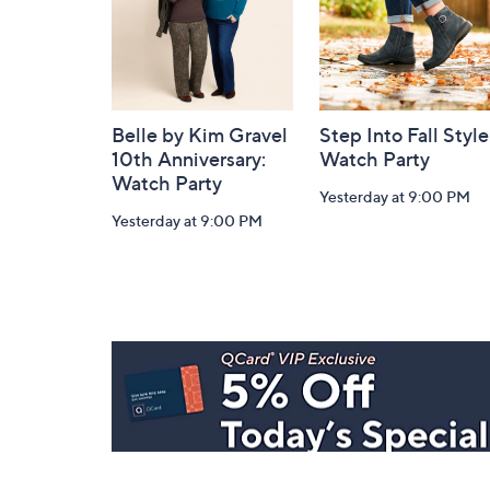
Belle by Kim Gravel
Step Into Fall Style
10th Anniversary:
Watch Party
Watch Party
Yesterday at 9:00 PM
Yesterday at 9:00 PM