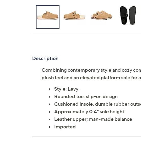
Description
Combining contemporary style and cozy comfo
plush feel and an elevated platform sole for a l
Style: Levy
Rounded toe, slip-on design
Cushioned insole, durable rubber outs
Approximately 0.4" sole height
Leather upper; man-made balance
Imported