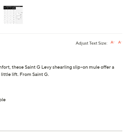
Adjust Text Size:
rt, these Saint G Levy shearling slip-on mule offer a
ittle lift. From Saint G.
ole