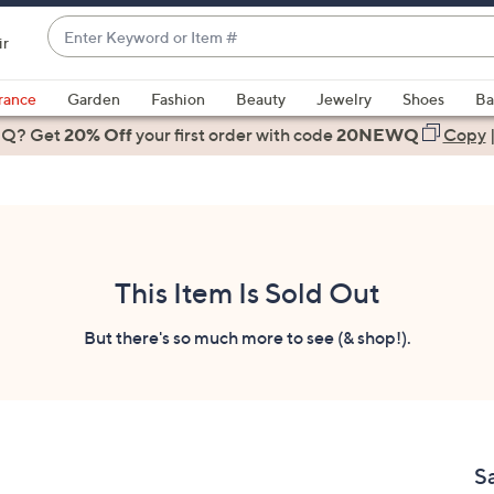
Enter
ir
Keyword
When
or
suggestions
rance
Garden
Fashion
Beauty
Jewelry
Shoes
Ba
Item
are
 Q? Get
#
20% Off
your first order
with code
20NEWQ
Copy
available,
use
the
up
and
down
This Item Is Sold Out
arrow
keys
But there's so much more to see (& shop!).
or
swipe
left
and
right
Sa
on