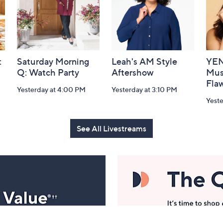
:
Saturday Morning
Leah's AM Style
YEN
Q: Watch Party
Aftershow
Mus
Flaw
Yesterday at 4:00 PM
Yesterday at 3:10 PM
Yeste
See All Livestreams