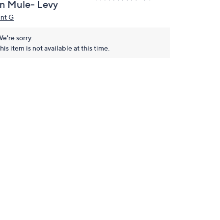
n Mule- Levy
int G
e're sorry.
his item is not available at this time.