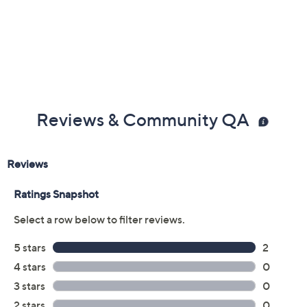
Reviews & Community QA