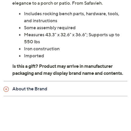
elegance to a porch or patio. From Safavieh.
Includes rocking bench parts, hardware, tools,
and instructions
Some assembly required
Measures 43.3" x 32.6" x 36.6"; Supports up to
550 lbs
Iron construction
Imported
About the Brand