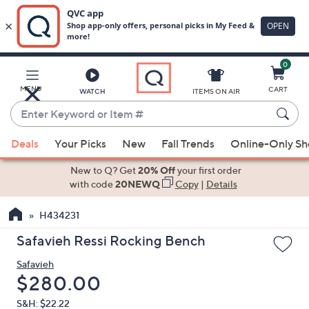
0
Skip
to
Main
MENU
CART
WATCH
ITEMS ON AIR
Content
Enter
Keyword
When
or
Deals
Your Picks
New
Fall Trends
Online-Only S
suggestions
Item
are
New to Q? Get
20% Off
your first order
#
available,
with code
20NEWQ
Copy
|
Details
use
H434231
the
up
Safavieh Ressi Rocking Bench
and
Safavieh
down
Deleted
$280.00
arrow
keys
S&H: $22.22