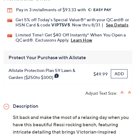
Pay in 3 installments of $93.33 with
Get 5% off Today's Special Value®* with your QCard® or
HSN Card & code
VIPTSV5
. Now thru 8/31. |
See Details
Limited Time! Get $40 Off Instantly* When You Open a
QCard®. Exclusions Apply.
Learn How
Protect Your Purchase with Allstate
Allstate Protection Plan 5Y Lawn &
ADD
$49.99
Garden ($250to $300)
Adjust Text Size:
Description
Sit back and make the most of a relaxing day when you
have this beautiful Ressi rocking bench, featuring
intricate detailing that brings Victorian-inspired