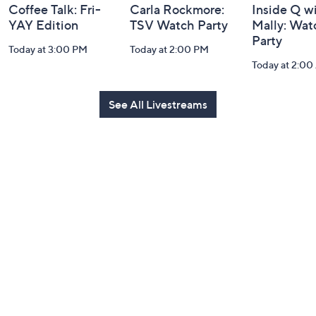
Coffee Talk: Fri-
Carla Rockmore:
Inside Q w
YAY Edition
TSV Watch Party
Mally: Wat
Party
Today at 3:00 PM
Today at 2:00 PM
Today at 2:0
See All Livestreams