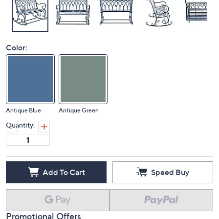
Color:
Antique Blue
Antique Green
Quantity:
Add To Cart
Speed Buy
Promotional Offers