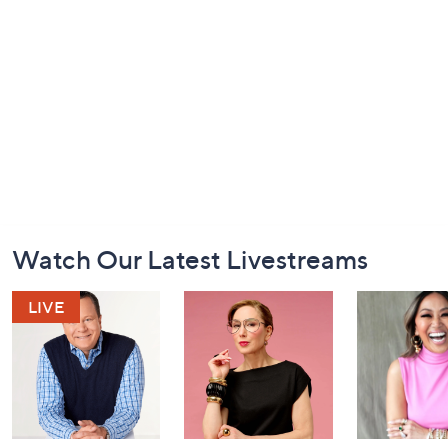
Footer
Watch Our Latest Livestreams
Navigation
and
Information