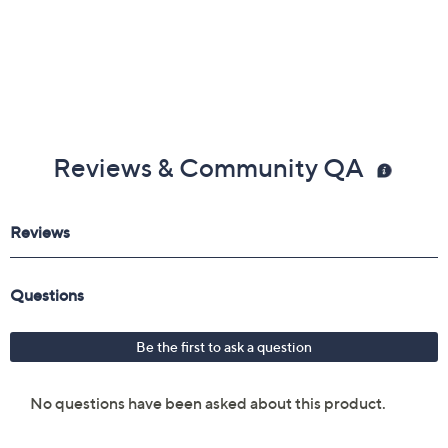
Reviews & Community QA