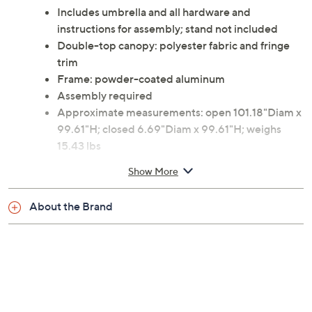
Includes umbrella and all hardware and
instructions for assembly; stand not included
Double-top canopy: polyester fabric and fringe
trim
Frame: powder-coated aluminum
Assembly required
Approximate measurements: open 101.18"Diam x
99.61"H; closed 6.69"Diam x 99.61"H; weighs
15.43 lbs
Imported
Show More
About the Brand