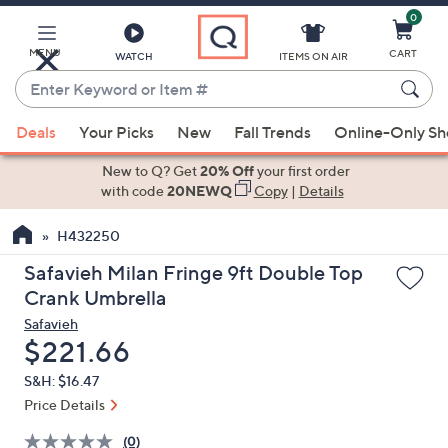
0
Skip
to
Main
MENU
CART
WATCH
ITEMS ON AIR
Content
Enter
Keyword
When
or
Deals
Your Picks
New
Fall Trends
Online-Only S
suggestions
Item
are
New to Q? Get
20% Off
your first order
#
available,
with code
20NEWQ
Copy
|
Details
use
H432250
the
up
Safavieh Milan Fringe 9ft Double Top
and
Crank Umbrella
down
Safavieh
arrow
Deleted
$221.66
keys
S&H: $16.47
or
Price Details
swipe
left
(0)