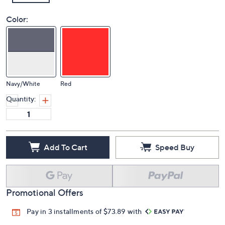
Color:
Navy/White
Red
Quantity:
Add To Cart
Speed Buy
Promotional Offers
Pay in 3 installments of $73.89 with