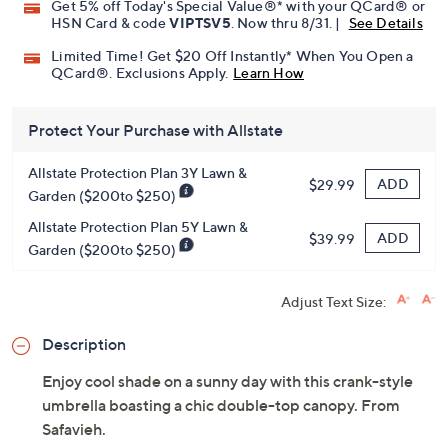
Get 5% off Today's Special Value®* with your QCard® or
HSN Card & code
VIPTSV5
. Now thru 8/31. |
See Details
Limited Time! Get $20 Off Instantly* When You Open a
QCard®. Exclusions Apply.
Learn How
Protect Your Purchase with Allstate
Allstate Protection Plan 3Y Lawn &
ADD
$29.99
Garden ($200to $250)
Allstate Protection Plan 5Y Lawn &
ADD
$39.99
Garden ($200to $250)
Adjust Text Size:
Description
Enjoy cool shade on a sunny day with this crank-style
umbrella boasting a chic double-top canopy. From
Safavieh.