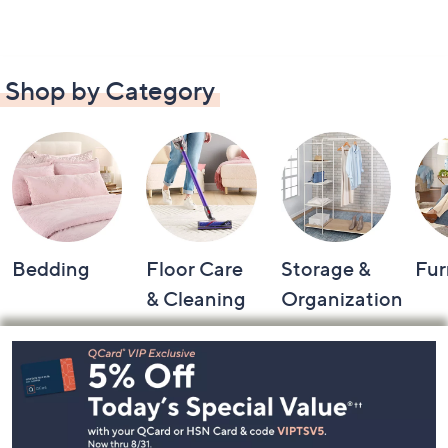
Shop by Category
Bedding
Floor Care
Storage &
Fur
& Cleaning
Organization
Footer
Navigation
and
Information