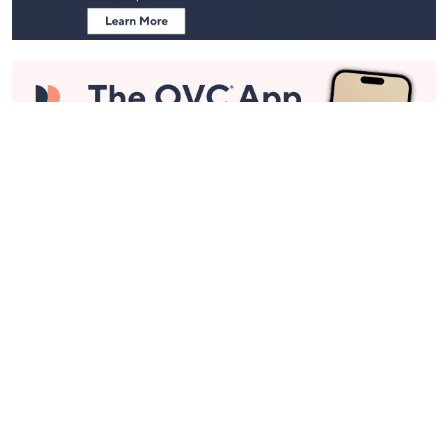
Stay in Touch
Get sneak previews of special offers & upcoming events delivered
to your inbox.
Email
Sign Up