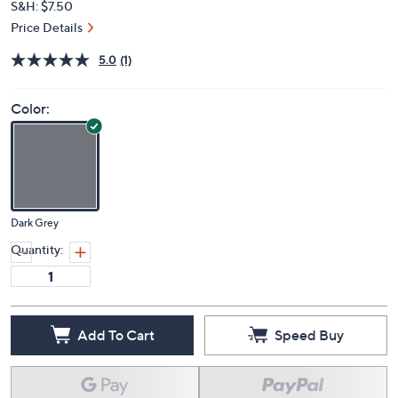
S&H: $7.50
Price Details
5.0
(1)
Color:
Dark Grey
Quantity:
Add To Cart
Speed Buy