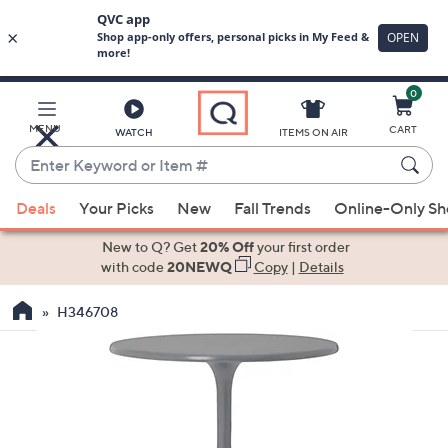
0
Skip
to
Main
MENU
CART
WATCH
ITEMS ON AIR
Content
Enter
Keyword
When
or
Deals
Your Picks
New
Fall Trends
Online-Only S
suggestions
Item
are
New to Q? Get
20% Off
your first order
#
available,
with code
20NEWQ
Copy
|
Details
use
H346708
the
up
and
down
arrow
keys