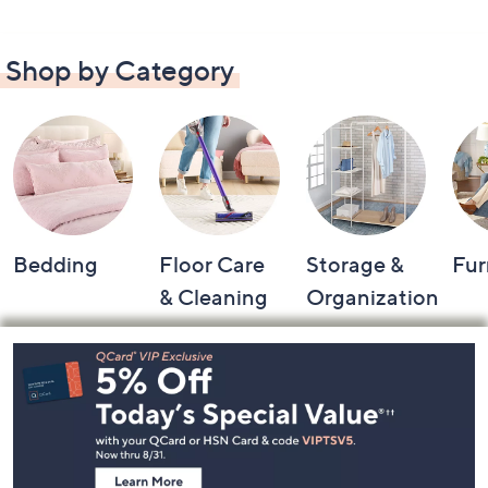
Shop by Category
Bedding
Floor Care
Storage &
Fur
& Cleaning
Organization
Footer
Navigation
and
Information