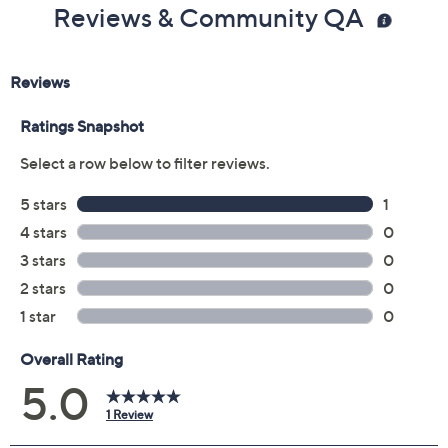
Reviews & Community QA