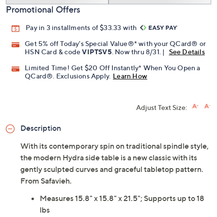
Promotional Offers
Pay in 3 installments of $33.33 with
Get 5% off Today's Special Value®* with your QCard® or
HSN Card & code
VIPTSV5
. Now thru 8/31. |
See Details
Limited Time! Get $20 Off Instantly* When You Open a
QCard®. Exclusions Apply.
Learn How
Adjust Text Size:
Description
With its contemporary spin on traditional spindle style,
the modern Hydra side table is a new classic with its
gently sculpted curves and graceful tabletop pattern.
From Safavieh.
Measures 15.8" x 15.8" x 21.5"; Supports up to 18
lbs