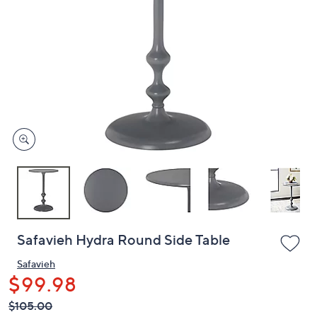
or
swipe
left
and
right
on
touch
devices
to
review.
Safavieh Hydra Round Side Table
Safavieh
$99.98
QVC
Deleted
$105.00
PRICE: