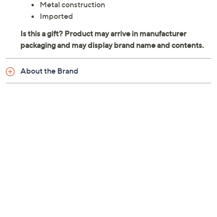
Metal construction
Imported
About the Brand