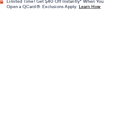
Limited Time! Get $40 Off Instantly* When You
Open a QCard®. Exclusions Apply.
Learn How