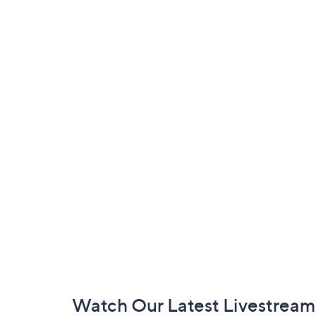
Footer
Watch Our Latest Livestream
Navigation