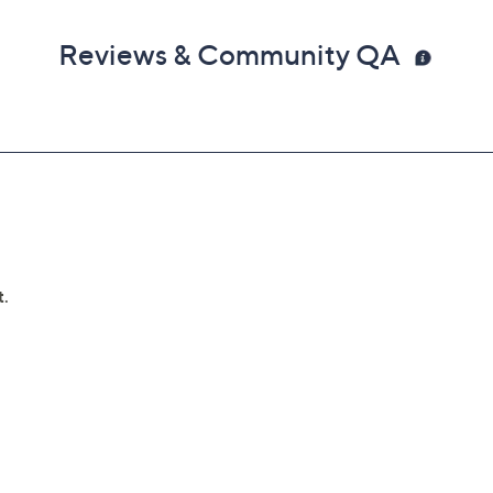
Reviews & Community QA