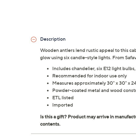
Description
Wooden antlers lend rustic appeal to this ca
glow using six candle-style lights. From Safa
Includes chandelier, six E12 light bulb
Recommended for indoor use only
Measures approximately 30" x 30" x 24
Powder-coated metal and wood const
ETL listed
Imported