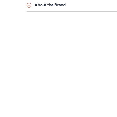
About the Brand