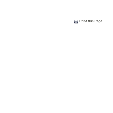
Print this Page