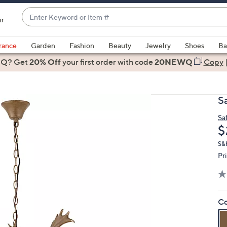
Enter
ir
Keyword
When
or
suggestions
rance
Garden
Fashion
Beauty
Jewelry
Shoes
Ba
Item
are
 Q? Get
#
20% Off
your first order
with code
20NEWQ
Copy
available,
use
the
S
up
and
Sa
D
$
down
arrow
S&H
keys
Pr
or
swipe
left
Co
and
right
on