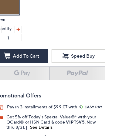
own
antity:
Add To Cart
Speed Buy
omotional Offers
Pay in 3 installments of $99.07 with
Get 5% off Today's Special Value®* with your
QCard® or HSN Card & code
VIPTSV5
. Now
thru 8/31. |
See Details