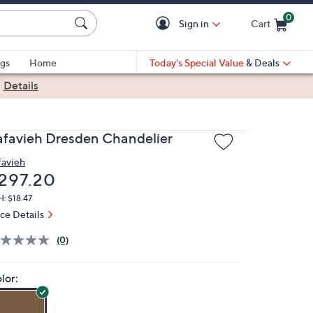
0
Sign in
Cart
Cart is Empty
gs
Home
Today's Special Value
& Deals
|
Details
afavieh Dresden Chandelier
favieh
eleted
297.20
: $18.47
ice Details
(0)
lor: