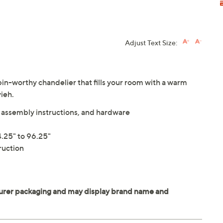
Adjust Text Size:
bin-worthy chandelier that fills your room with a warm
vieh.
s, assembly instructions, and hardware
.25" to 96.25"
ruction