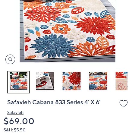
or
swipe
left
and
right
on
touch
devices
to
review.
Safavieh Cabana 833 Series 4' X 6'
Safavieh
Deleted
$69.00
S&H: $5.50