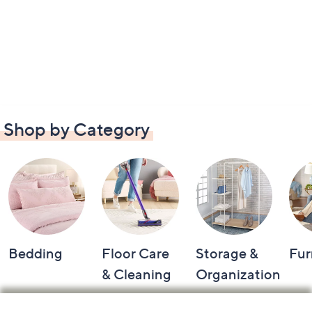
Shop by Category
Bedding
Floor Care
Storage &
Fur
& Cleaning
Organization
Footer