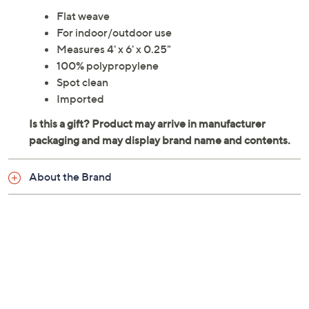
Flat weave
For indoor/outdoor use
Measures 4' x 6' x 0.25"
100% polypropylene
Spot clean
Imported
About the Brand