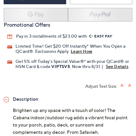
Promotional Offers
Pay in 3 installments of $23.00 with
Limited Time! Get $20 Off Instantly* When You Open a
QCard®. Exclusions Apply.
Learn How
Get 5% off Today's Special Value®* with your QCard® or
HSN Card & code
VIPTSV5
. Now thru 8/31. |
See Details
Adjust Text Size:
Description
Brighten up any space with a touch of color! The
Cabana indoor/outdoor rug adds a vibrant focal point
to your porch, patio, deck, or sunroom and
complements any decor. From Safavieh.