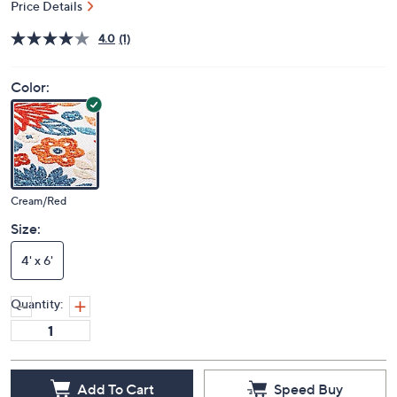
Price Details
4.0
(1)
Color:
Cream/Red
Size:
4' x 6'
Quantity:
Add To Cart
Speed Buy