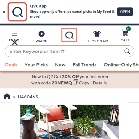
0
Skip
to
Main
MENU
CART
WATCH
ITEMS ON AIR
Content
Enter
Keyword
When
or
Deals
Your Picks
New
Fall Trends
Online-Only S
suggestions
Item
are
New to Q? Get
20% Off
your first order
#
available,
with code
20NEWQ
Copy
|
Details
use
H460465
the
up
and
down
arrow
keys