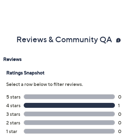
Reviews & Community QA