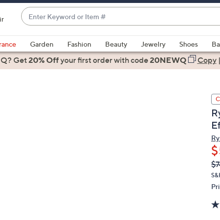
Enter
ir
Keyword
When
or
suggestions
rance
Garden
Fashion
Beauty
Jewelry
Shoes
Ba
Item
are
 Q? Get
#
20% Off
your first order
with code
20NEWQ
Copy
available,
use
the
C
up
R
and
Ef
down
arrow
Ry
$
keys
or
Q
De
$7
PR
swipe
S&
left
Pr
and
right
on