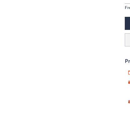
Fr
Pr