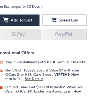
ee Exchanges for 30 Days
Add To Cart
Speed Buy
omotional Offers
Pay in 2 installments of $30.00 with
Get 5% off Today's Special Value®* with your
QCard® or HSN Card & code
VIPTSV5
. Now
thru 8/31. |
See Details
Limited Time! Get $20 Off Instantly* When You
Open a QCard®. Exclusions Apply.
Learn How