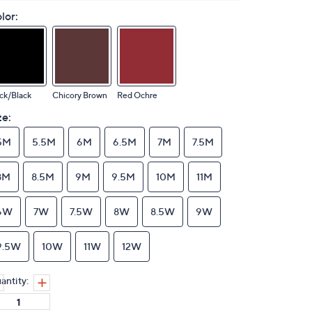
lor:
ck/Black
Chicory Brown
Red Ochre
ze:
5M
5.5M
6M
6.5M
7M
7.5M
8M
8.5M
9M
9.5M
10M
11M
6W
7W
7.5W
8W
8.5W
9W
9.5W
10W
11W
12W
antity: