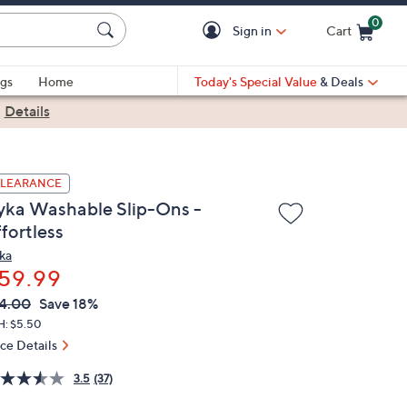
0
Sign in
Cart
Cart is Empty
gs
Home
Today's Special Value
& Deals
|
Details
LEARANCE
yka Washable Slip-Ons -
fortless
ka
59.99
VC
leted
4.00
Save 18%
ICE:
H: $5.50
ice Details
3.5
(37)