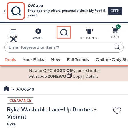
0
Skip
to
Main
MENU
CART
WATCH
ITEMS ON AIR
Content
Enter
Keyword
When
or
Deals
Your Picks
New
Fall Trends
Online-Only S
suggestions
Item
are
New to Q? Get
20% Off
your first order
#
available,
with code
20NEWQ
Copy
|
Details
use
A706548
the
up
CLEARANCE
and
Ryka Washable Lace-Up Booties -
down
Vibrant
arrow
Ryka
keys