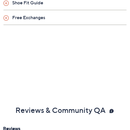
Previously recorded videos may contain expired pricing, exclusivity
claims, or promotional offers.