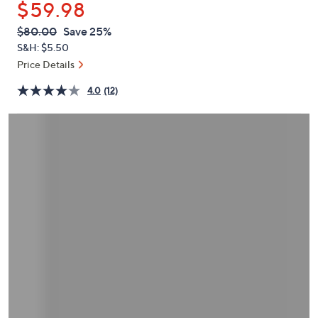
$59.98
or
swipe
QVC
Deleted
$80.00
Save 25%
PRICE:
left
S&H: $5.50
and
Price Details
right
4.0
(12)
on
touch
devices
to
review.