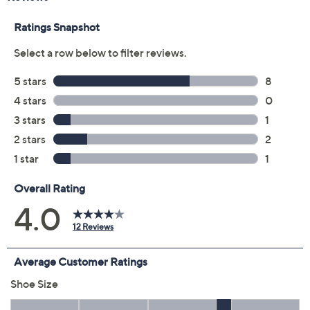
Color:
Alpine Green
Black
Brown
Latte Brown
Size:
5M
5.5M
6M
6.5M
7M
7.5M
8M
8.5M
9M
9.5M
10M
11M
12M
6W
6.5W
7W
7.5W
8W
8.5W
9W
9.5W