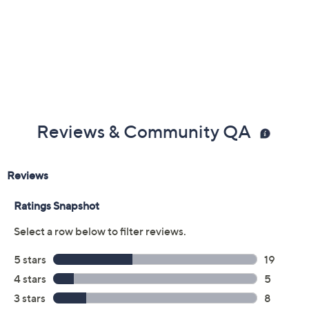
Previously recorded videos may contain expired pricing, exclusivity
claims, or promotional offers.
Color: