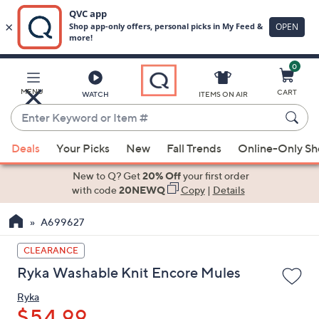
0
Skip
to
Main
MENU
CART
WATCH
ITEMS ON AIR
Content
Enter
Keyword
When
or
Deals
Your Picks
New
Fall Trends
Online-Only S
suggestions
Item
are
New to Q? Get
20% Off
your first order
#
available,
with code
20NEWQ
Copy
|
Details
use
A699627
the
up
CLEARANCE
and
Ryka Washable Knit Encore Mules
down
arrow
Ryka
keys
$54.99