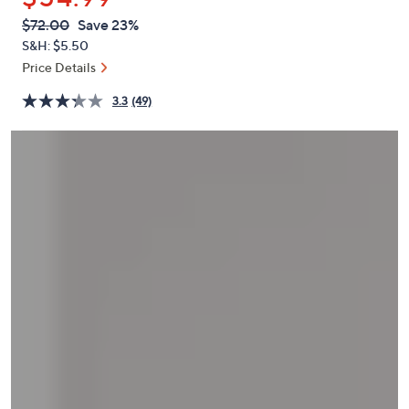
or
QVC
Deleted
$72.00
Save 23%
swipe
PRICE:
S&H: $5.50
left
Price Details
and
right
3.3
(49)
on
touch
devices
to
review.