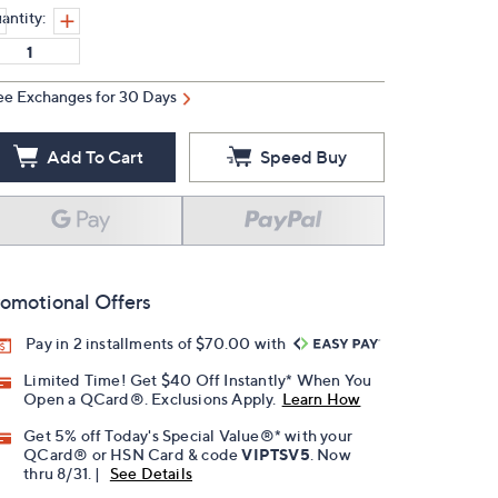
antity:
ee Exchanges for 30 Days
Add To Cart
Speed Buy
omotional Offers
Pay in 2 installments of $70.00 with
Limited Time! Get $40 Off Instantly* When You
Open a QCard®. Exclusions Apply.
Learn How
Get 5% off Today's Special Value®* with your
QCard® or HSN Card & code
VIPTSV5
. Now
thru 8/31. |
See Details