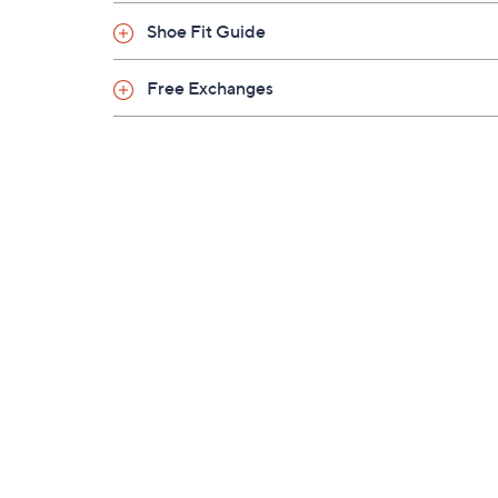
Shoe Fit Guide
Free Exchanges