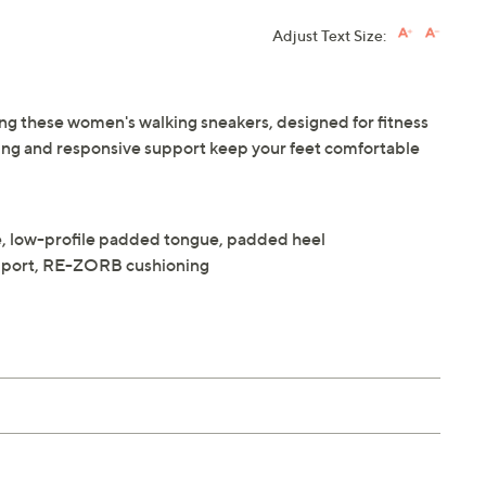
Adjust Text Size:
ng these women's walking sneakers, designed for fitness
ng and responsive support keep your feet comfortable
e, low-profile padded tongue, padded heel
upport, RE-ZORB cushioning