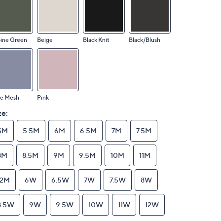
pine Green
Beige
Black Knit
Black/Blush
ue Mesh
Pink
ze:
5M
5.5M
6M
6.5M
7M
7.5M
8M
8.5M
9M
9.5M
10M
11M
12M
6W
6.5W
7W
7.5W
8W
8.5W
9W
9.5W
10W
11W
12W