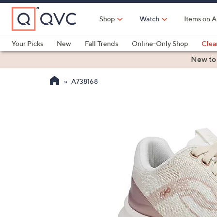
Skip
to
Shop
Watch
Items on A
Main
Content
Your Picks
New
Fall Trends
Online-Only Shop
Clea
Electronics
Kitchen
Food & Wine
Health & Fitness
New to
A738168