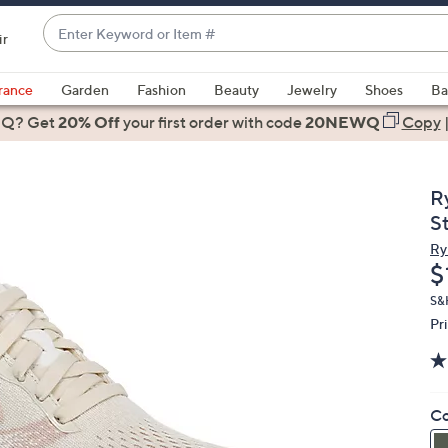
Enter
ir
Keyword
When
or
suggestions
rance
Garden
Fashion
Beauty
Jewelry
Shoes
Ba
Item
are
 Q? Get
#
20% Off
your first order
with code
20NEWQ
Copy
available,
use
the
R
up
St
and
Ry
down
D
$
arrow
keys
S&H
Pr
or
swipe
left
and
Co
right
on