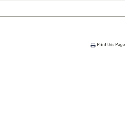
Print this Page