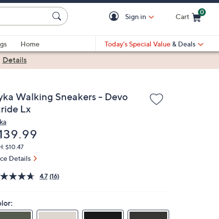
0
Sign in
Cart
Cart is Empty
gs
Home
Today's Special Value
& Deals
|
Details
yka Walking Sneakers - Devo
ride Lx
ka
eleted
139.99
: $10.47
ice Details
4.7
(16)
lor: