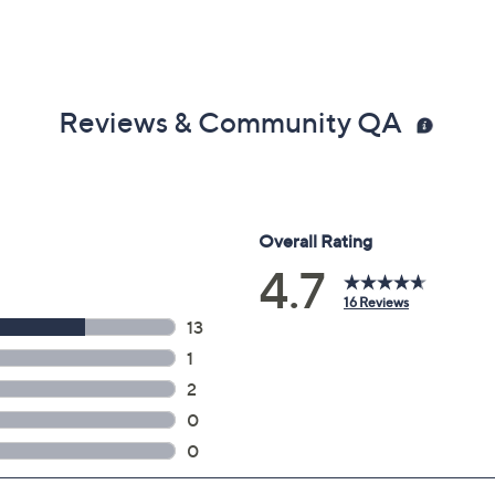
Reviews & Community QA