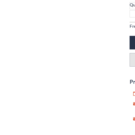
Qu
Fr
Pr