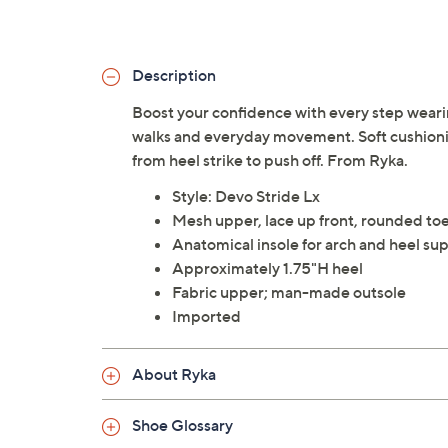
Description
Boost your confidence with every step weari
walks and everyday movement. Soft cushioni
from heel strike to push off. From Ryka.
Style: Devo Stride Lx
Mesh upper, lace up front, rounded to
Anatomical insole for arch and heel s
Approximately 1.75"H heel
Fabric upper; man-made outsole
Imported
About Ryka
Shoe Glossary