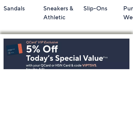
Sandals
Sneakers &
Slip-Ons
Pu
Athletic
We
Footer
Navigation
and
Information