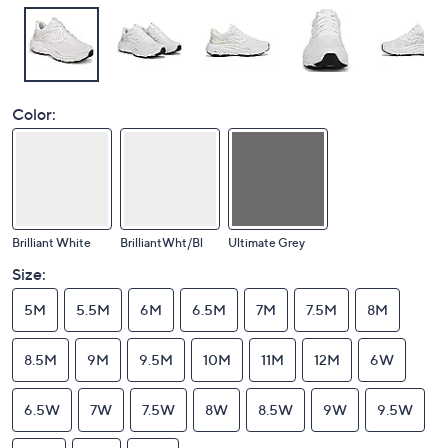
Color:
Brilliant White
BrilliantWht/Bl
Ultimate Grey
Size:
5M
5.5M
6M
6.5M
7M
7.5M
8M
8.5M
9M
9.5M
10M
11M
12M
6W
6.5W
7W
7.5W
8W
8.5W
9W
9.5W