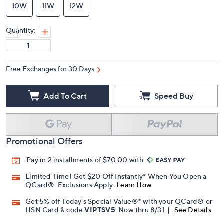
10W
11W
12W
Quantity:
Free Exchanges for 30 Days
Add To Cart
Speed Buy
Promotional Offers
Pay in 2 installments of $70.00 with
Limited Time! Get $20 Off Instantly* When You Open a
QCard®. Exclusions Apply.
Learn How
Get 5% off Today's Special Value®* with your QCard® or
HSN Card & code
VIPTSV5
. Now thru 8/31. |
See Details