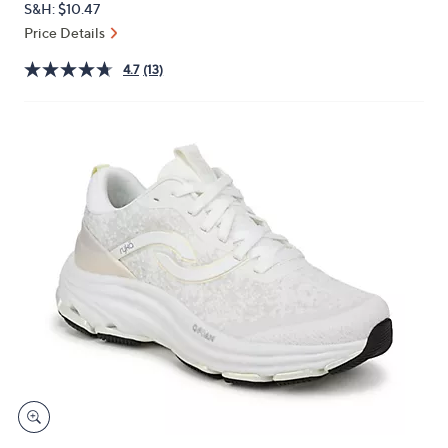
S&H: $10.47
or
Price Details
swipe
left
4.7
(13)
and
right
on
touch
devices
to
review.