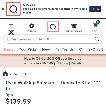
0
Skip
to
Main
MENU
CART
WATCH
ITEMS ON AIR
Content
Enter
Keyword
When
or
Deals
Your Picks
New
Fall Trends
Online-Only S
suggestions
Item
are
New to Q? Get
20% Off
your first order
#
available,
with code
20NEWQ
Copy
|
Details
use
A738164
the
up
Ryka Walking Sneakers - Dedicate Xtra
and
Lx
down
Ryka
arrow
Deleted
$139.99
keys