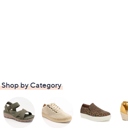
Shop by Category