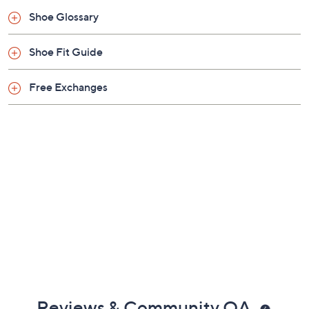
Shoe Glossary
Shoe Fit Guide
Free Exchanges
Reviews & Community QA