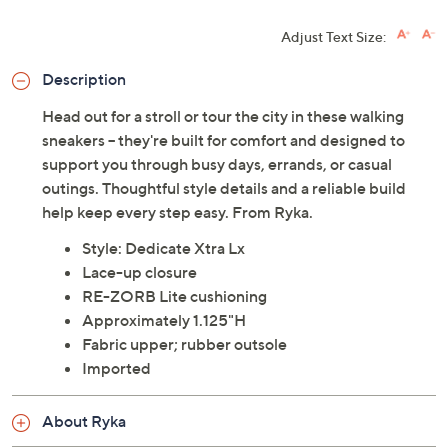
Adjust Text Size:
Description
Head out for a stroll or tour the city in these walking
sneakers -- they're built for comfort and designed to
support you through busy days, errands, or casual
outings. Thoughtful style details and a reliable build
help keep every step easy. From Ryka.
Style: Dedicate Xtra Lx
Lace-up closure
RE-ZORB Lite cushioning
Approximately 1.125"H
Fabric upper; rubber outsole
Imported
About Ryka