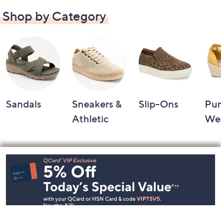
Shop by Category
Sandals
Sneakers &
Slip-Ons
Pu
Athletic
We
Footer
Navigation
and
Information