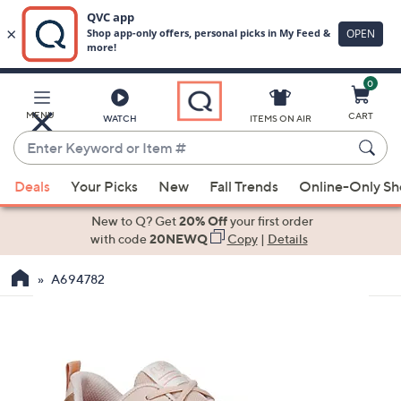
0
Skip
to
Main
MENU
CART
WATCH
ITEMS ON AIR
Content
Enter
Keyword
When
or
Deals
Your Picks
New
Fall Trends
Online-Only S
suggestions
Item
are
New to Q? Get
20% Off
your first order
#
available,
with code
20NEWQ
Copy
|
Details
use
A694782
the
up
and
down
arrow
keys