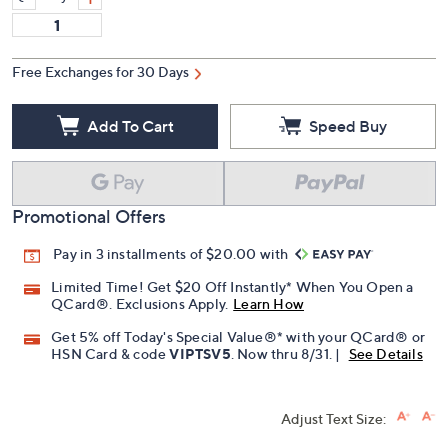
Free Exchanges for 30 Days
Add To Cart
Speed Buy
Promotional Offers
Pay in 3 installments of $20.00 with
Limited Time! Get $20 Off Instantly* When You Open a
QCard®. Exclusions Apply.
Learn How
Get 5% off Today's Special Value®* with your QCard® or
HSN Card & code
VIPTSV5
. Now thru 8/31. |
See Details
Adjust Text Size: