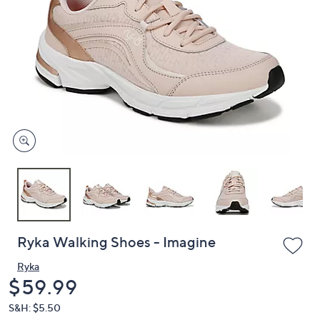
or
swipe
left
and
right
on
touch
devices
to
review.
Ryka Walking Shoes - Imagine
Ryka
Deleted
$59.99
S&H: $5.50