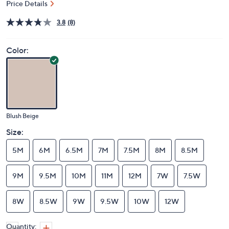
Price Details
3.8
(8)
Color:
Blush Beige
Size:
5M
6M
6.5M
7M
7.5M
8M
8.5M
9M
9.5M
10M
11M
12M
7W
7.5W
8W
8.5W
9W
9.5W
10W
12W
Quantity: