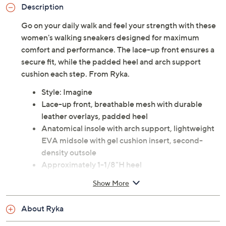
Description
Go on your daily walk and feel your strength with these
women's walking sneakers designed for maximum
comfort and performance. The lace-up front ensures a
secure fit, while the padded heel and arch support
cushion each step. From Ryka.
Style: Imagine
Lace-up front, breathable mesh with durable
leather overlays, padded heel
Anatomical insole with arch support, lightweight
EVA midsole with gel cushion insert, second-
density outsole
Approximately 1-1/8"H heel
Leather upper; man-made balance
Show More
Imported
About Ryka