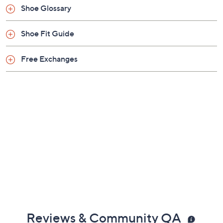
Shoe Glossary
Shoe Fit Guide
Free Exchanges
Reviews & Community QA