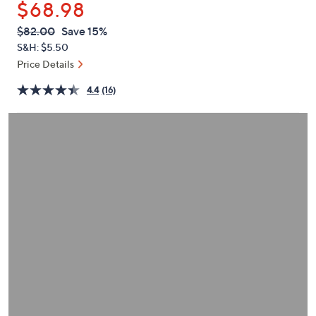
$68.98
or
swipe
QVC
Deleted
$82.00
Save 15%
PRICE:
left
S&H: $5.50
and
Price Details
right
4.4
(16)
on
touch
devices
to
review.