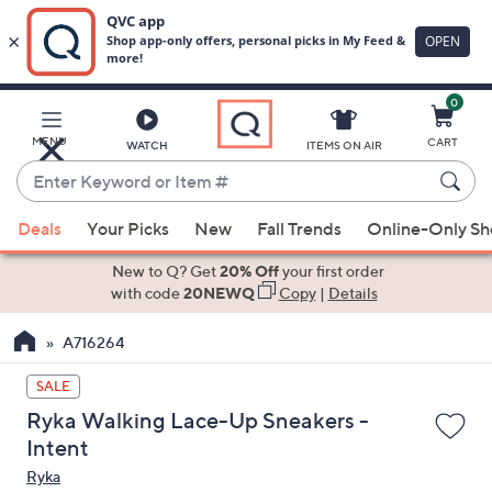
0
Skip
to
Main
MENU
CART
WATCH
ITEMS ON AIR
Content
Enter
Keyword
When
or
Deals
Your Picks
New
Fall Trends
Online-Only S
suggestions
Item
are
New to Q? Get
20% Off
your first order
#
available,
with code
20NEWQ
Copy
|
Details
use
A716264
the
up
SALE
and
Ryka Walking Lace-Up Sneakers -
down
Intent
arrow
Ryka
keys