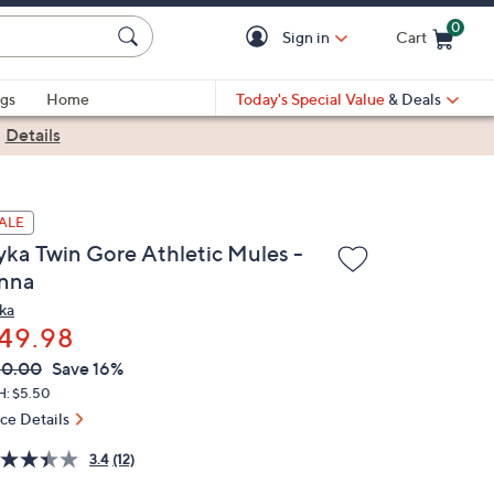
0
Sign in
Cart
Cart is Empty
gs
Home
Today's Special Value
& Deals
|
Details
ALE
yka Twin Gore Athletic Mules -
nna
ka
49.98
VC
leted
60.00
Save 16%
ICE:
H: $5.50
ice Details
3.4
(12)