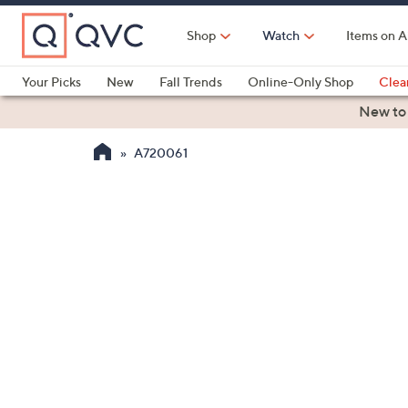
Skip
to
Shop
Watch
Items on A
Main
Content
Your Picks
New
Fall Trends
Online-Only Shop
Clea
Electronics
Kitchen
Food & Wine
Health & Fitness
New to
A720061