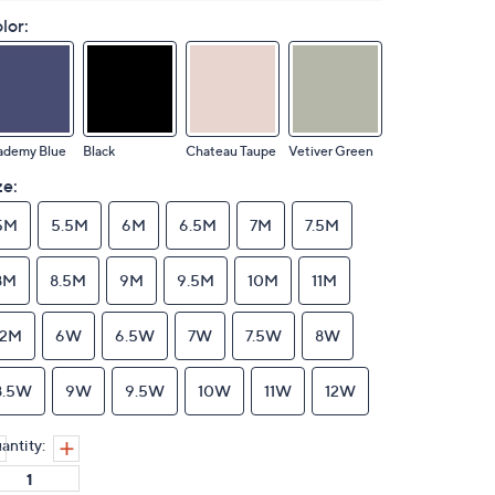
lor:
ademy Blue
Black
Chateau Taupe
Vetiver Green
ze:
5M
5.5M
6M
6.5M
7M
7.5M
8M
8.5M
9M
9.5M
10M
11M
12M
6W
6.5W
7W
7.5W
8W
8.5W
9W
9.5W
10W
11W
12W
antity: