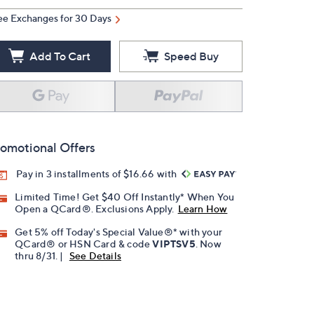
ee Exchanges for 30 Days
Add To Cart
Speed Buy
omotional Offers
Pay in 3 installments of $16.66 with
Limited Time! Get $40 Off Instantly* When You
Open a QCard®. Exclusions Apply.
Learn How
Get 5% off Today's Special Value®* with your
QCard® or HSN Card & code
VIPTSV5
. Now
thru 8/31. |
See Details