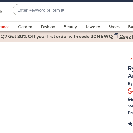
Enter
ir
Keyword
When
or
suggestions
rance
Garden
Fashion
Beauty
Jewelry
Shoes
Ba
Item
are
 Q? Get
#
20% Off
your first order
with code
20NEWQ
Copy
available,
use
the
S
up
R
and
A
down
arrow
Ry
$
keys
or
Q
De
$
PR
swipe
S&
left
Pr
and
right
on