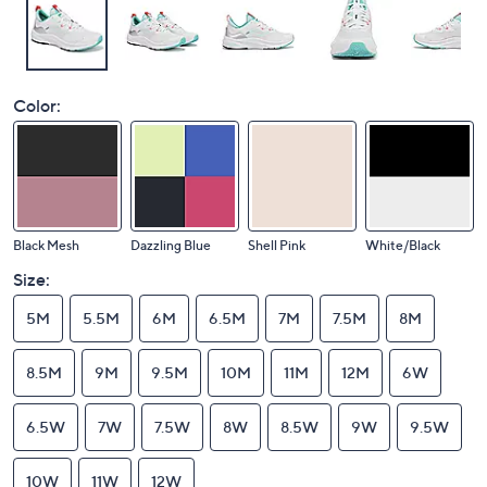
Color:
Black Mesh
Dazzling Blue
Shell Pink
White/Black
Size:
5M
5.5M
6M
6.5M
7M
7.5M
8M
8.5M
9M
9.5M
10M
11M
12M
6W
6.5W
7W
7.5W
8W
8.5W
9W
9.5W
10W
11W
12W