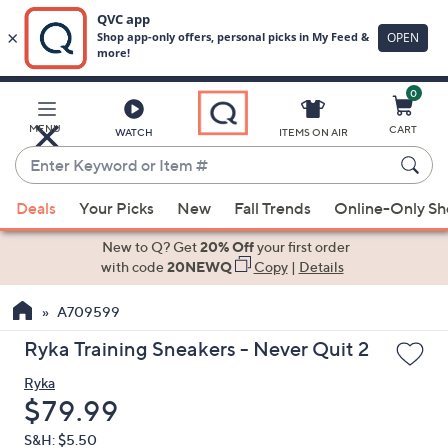
0
Skip
to
Main
MENU
CART
WATCH
ITEMS ON AIR
Content
Enter
Keyword
When
or
Deals
Your Picks
New
Fall Trends
Online-Only S
suggestions
Item
are
New to Q? Get
20% Off
your first order
#
available,
with code
20NEWQ
Copy
|
Details
use
A709599
the
up
Ryka Training Sneakers - Never Quit 2
and
Ryka
down
Deleted
$79.99
arrow
keys
S&H: $5.50