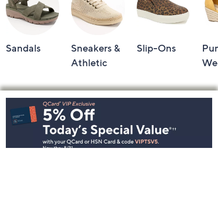
Sandals
Sneakers &
Slip-Ons
Pu
Athletic
We
Footer
Navigation
and
Information