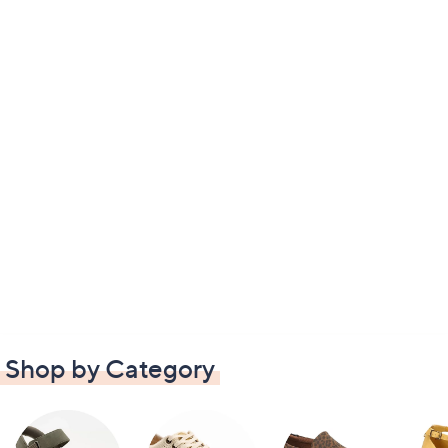
Shop by Category