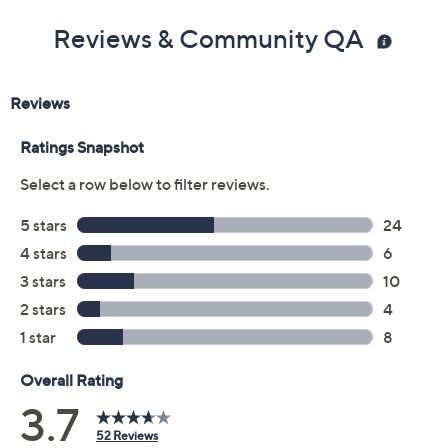
Reviews & Community QA