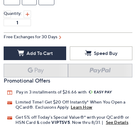
Quantity:
Free Exchanges for 30 Days
Add To Cart
Speed Buy
Promotional Offers
Pay in 3 installments of $26.66 with
Limited Time! Get $20 Off Instantly* When You Open a
QCard®. Exclusions Apply.
Learn How
Get 5% off Today's Special Value®* with your QCard® or
HSN Card & code
VIPTSV5
. Now thru 8/31. |
See Details