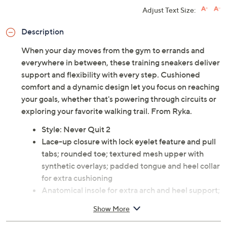
Adjust Text Size:
Description
When your day moves from the gym to errands and
everywhere in between, these training sneakers deliver
support and flexibility with every step. Cushioned
comfort and a dynamic design let you focus on reaching
your goals, whether that's powering through circuits or
exploring your favorite walking trail. From Ryka.
Style: Never Quit 2
Lace-up closure with lock eyelet feature and pull
tabs; rounded toe; textured mesh upper with
synthetic overlays; padded tongue and heel collar
for extra cushioning
Anatomical insole for extra arch and heel support;
full-length ACTIVfoam EVA midsole for soft
Show More
cushioning; extra support built into the midfoot
for stability; durable rubber outsole with flex