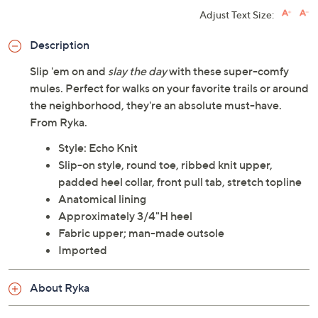
Adjust Text Size:
Description
Slip 'em on and
slay the day
with these super-comfy
mules. Perfect for walks on your favorite trails or around
the neighborhood, they're an absolute must-have.
From Ryka.
Style: Echo Knit
Slip-on style, round toe, ribbed knit upper,
padded heel collar, front pull tab, stretch topline
Anatomical lining
Approximately 3/4"H heel
Fabric upper; man-made outsole
Imported
About Ryka