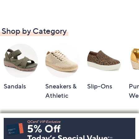
Shop by Category
Sandals
Sneakers &
Slip-Ons
Pu
Athletic
We
Footer
Navigation
and