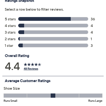
8.5M
9M
9.5M
10M
11M
12M
6W
6.5W
7W
7.5W
8W
8.5W
9W
9.5W
10W
11W
12W
Quantity:
Free Exchanges for 30 Days
Add To Cart
Speed Buy
Promotional Offers
Pay in 5 installments of $23.80 with