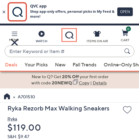
0
Skip
to
Main
MENU
CART
WATCH
ITEMS ON AIR
Content
Enter
Keyword
When
or
Deals
Your Picks
New
Fall Trends
Online-Only S
suggestions
Item
are
New to Q? Get
20% Off
your first order
#
available,
with code
20NEWQ
Copy
|
Details
use
A701510
the
up
Ryka Rezorb Max Walking Sneakers
and
Ryka
down
Deleted
$119.00
arrow
keys
S&H: $9.47