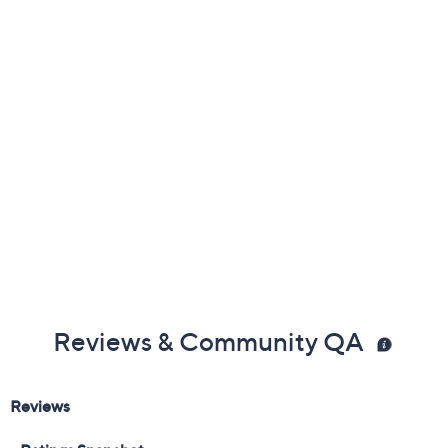
Previously recorded videos may contain expired pricing, exclusivity
claims, or promotional offers.
Color:
Academy Blue
Black
Brilliant White
Dark Sea Green
Size:
5M
5.5M
6M
6.5M
7M
7.5M
8M