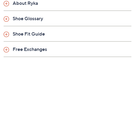
Previously recorded videos may contain expired pricing, exclusivity
claims, or promotional offers.
Color:
Black
Brilliant White
Dusty Peach
Paloma Grey