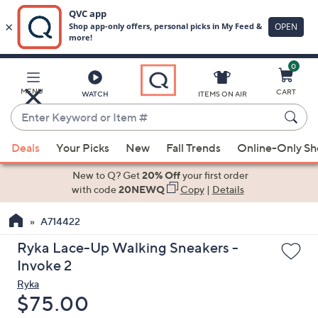
0
Skip
to
Main
MENU
CART
WATCH
ITEMS ON AIR
Content
Enter
Keyword
When
or
Deals
Your Picks
New
Fall Trends
Online-Only S
suggestions
Item
are
New to Q? Get
20% Off
your first order
#
available,
with code
20NEWQ
Copy
|
Details
use
A714422
the
up
Ryka Lace-Up Walking Sneakers -
and
Invoke 2
down
Ryka
arrow
Deleted
$75.00
keys