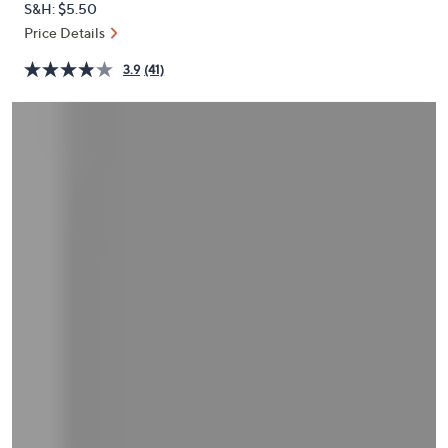
S&H: $5.50
or
Price Details
swipe
left
3.9
(41)
and
right
on
touch
devices
to
review.