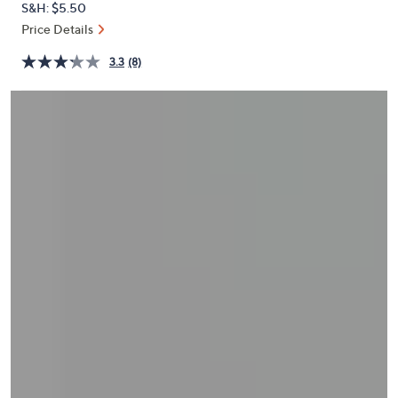
S&H: $5.50
or
Price Details
swipe
left
3.3
(8)
and
right
on
touch
devices
to
review.