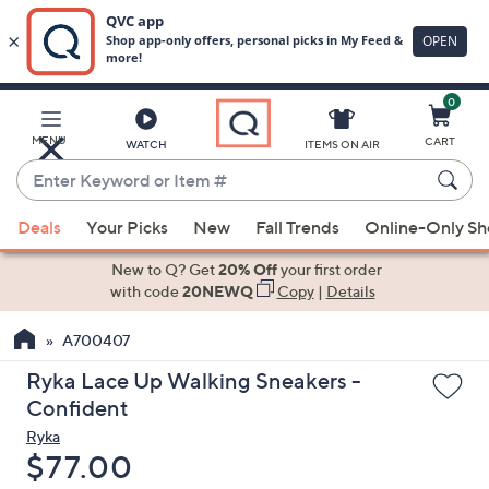
0
Skip
to
Main
MENU
CART
WATCH
ITEMS ON AIR
Content
Enter
Keyword
When
or
Deals
Your Picks
New
Fall Trends
Online-Only S
suggestions
Item
are
New to Q? Get
20% Off
your first order
#
available,
with code
20NEWQ
Copy
|
Details
use
A700407
the
up
Ryka Lace Up Walking Sneakers -
and
Confident
down
Ryka
arrow
Deleted
$77.00
keys