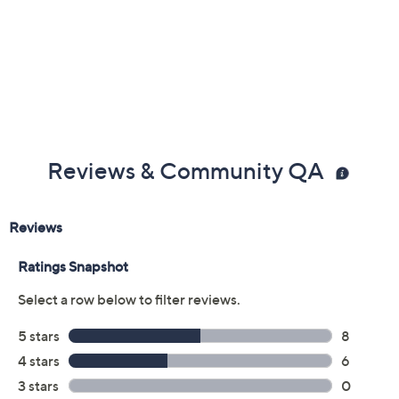
Color:
Dusty Peach
Terra Taupe
White Alyssum
Size:
5M
5.5M
6M
6.5M
7M
7.5M
8M
8.5M
9M
9.5M
10M
11M
12M
6W
6.5W
7W
7.5W
8W
8.5W
9W
9.5W
10W
11W
12W
Quantity: