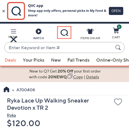
0
Skip
to
Main
MENU
CART
WATCH
ITEMS ON AIR
Content
Enter
Keyword
When
or
Deals
Your Picks
New
Fall Trends
Online-Only S
suggestions
Item
are
New to Q? Get
20% Off
your first order
#
available,
with code
20NEWQ
Copy
|
Details
use
A700408
the
up
Ryka Lace Up Walking Sneaker
and
Devotion x TR 2
down
Ryka
arrow
Deleted
$120.00
keys