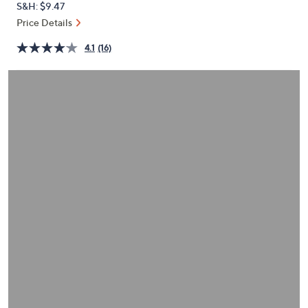
S&H: $9.47
or
Price Details
swipe
left
4.1
(16)
and
right
on
touch
devices
to
review.