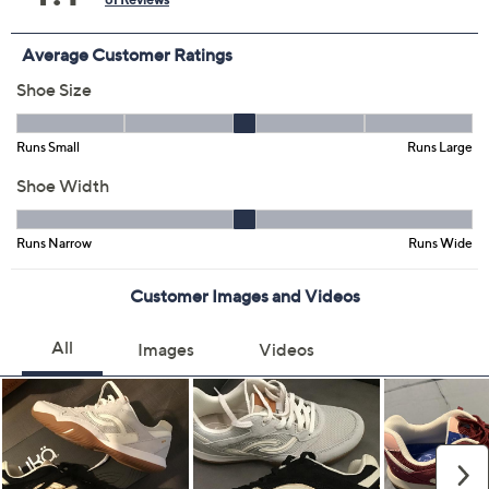
8.5M
9M
9.5M
10M
11M
12M
6W
6.5W
7W
7.5W
8W
8.5W
9W
9.5W
10W
11W
12W
Quantity:
Free Exchanges for 30 Days
Add To Cart
Speed Buy
Promotional Offers
Pay in 3 installments of $30.00 with