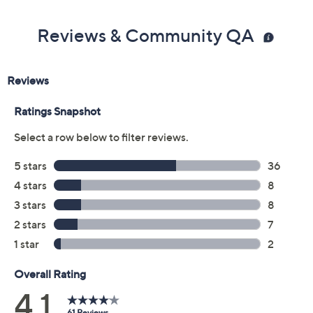
Color:
Berry Red
Black
Fountain Green
Oyster Grey
Size:
5M
5.5M
6M
6.5M
7M
7.5M
8M