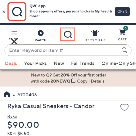
0
Skip
to
Main
MENU
CART
WATCH
ITEMS ON AIR
Content
Enter
Keyword
When
or
Deals
Your Picks
New
Fall Trends
Online-Only S
suggestions
Item
are
New to Q? Get
20% Off
your first order
#
available,
with code
20NEWQ
Copy
|
Details
use
A700406
the
up
Ryka Casual Sneakers - Candor
and
Ryka
down
Deleted
$90.00
arrow
keys
S&H: $5.50