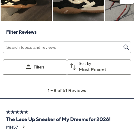
Limited Time! Get $40 Off Instantly* When You Open a
QCard®. Exclusions Apply.
Learn How
Get 5% off Today's Special Value®* with your QCard® or
HSN Card & code
VIPTSV5
. Now thru 8/31. |
See Details
Adjust Text Size:
Description
Lace up these Candor sneakers to enjoy lightweight
support and soft cushioning while you move from
morning walks to afternoon errands. Suede overlays
and breathable mesh keep your feet feeling fresh, while
the anatomical insole and ActivFOAM midsole offer
comfort and arch support where you need it most.
From Ryka.
Style: Candor
Lace-up design, air mesh upper with suede
overlays, padded collar