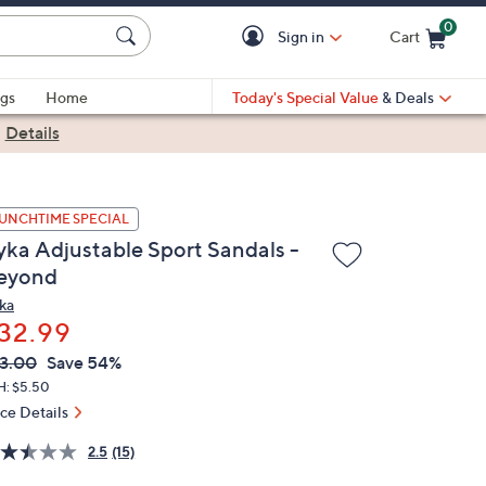
0
Sign in
Cart
Cart is Empty
gs
Home
Today's Special Value
& Deals
|
Details
UNCHTIME SPECIAL
yka Adjustable Sport Sandals -
eyond
ka
32.99
VC
leted
3.00
Save 54%
ICE:
H: $5.50
ice Details
2.5
(15)