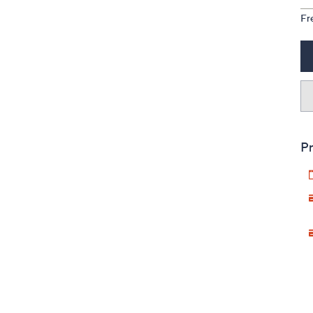
Fr
Pr