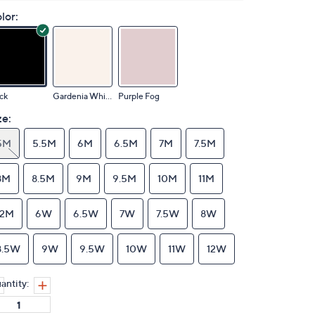
lor:
ck
Gardenia White
Purple Fog
ze:
5M
5.5M
6M
6.5M
7M
7.5M
8M
8.5M
9M
9.5M
10M
11M
12M
6W
6.5W
7W
7.5W
8W
8.5W
9W
9.5W
10W
11W
12W
antity: