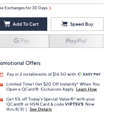
ee Exchanges for 30 Days
Add To Cart
Speed Buy
omotional Offers
Pay in 2 installments of $16.50 with
Limited Time! Get $20 Off Instantly* When You
Open a QCard®. Exclusions Apply.
Learn How
Get 5% off Today's Special Value®* with your
QCard® or HSN Card & code
VIPTSV5
. Now
thru 8/31. |
See Details