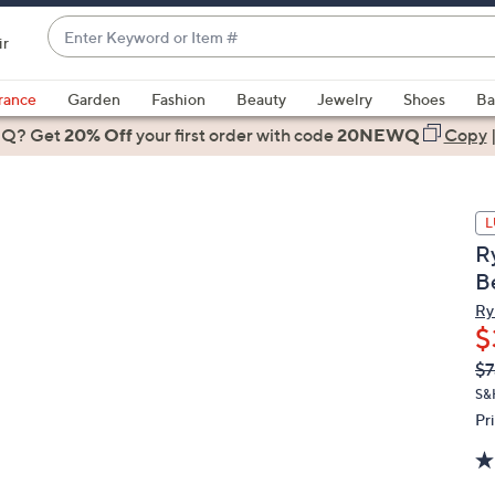
Enter
ir
Keyword
When
or
suggestions
rance
Garden
Fashion
Beauty
Jewelry
Shoes
Ba
Item
are
 Q? Get
#
20% Off
your first order
with code
20NEWQ
Copy
available,
use
the
L
up
R
and
B
down
arrow
Ry
$
keys
or
Q
De
$7
PR
swipe
S&
left
Pr
and
right
on