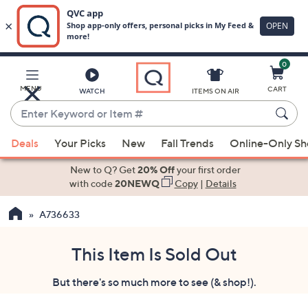
0
Skip
to
Main
MENU
CART
WATCH
ITEMS ON AIR
Content
Enter
Keyword
When
or
Deals
Your Picks
New
Fall Trends
Online-Only S
suggestions
Item
are
New to Q? Get
20% Off
your first order
#
available,
with code
20NEWQ
Copy
|
Details
use
A736633
the
up
and
This Item Is Sold Out
down
But there's so much more to see (& shop!).
arrow
keys