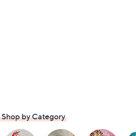
Shop by Category