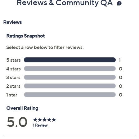
Reviews & Community QA