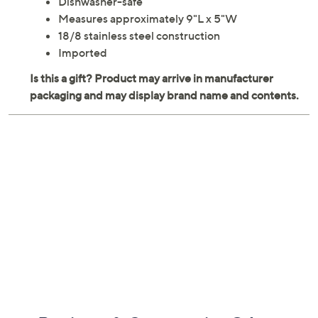
Dishwasher-safe
Measures approximately 9"L x 5"W
18/8 stainless steel construction
Imported