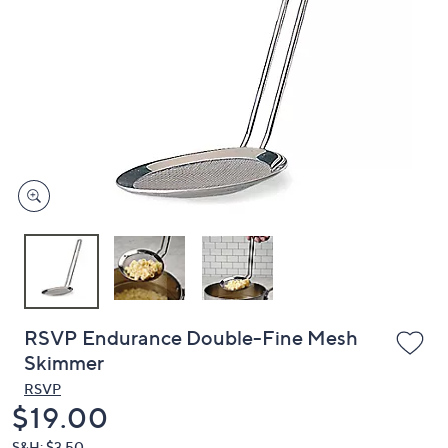
or
swipe
left
and
right
on
touch
devices
to
review.
RSVP Endurance Double-Fine Mesh
Skimmer
RSVP
Deleted
$19.00
S&H: $3.50