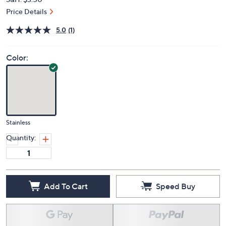
Price Details
5.0
(1)
Color:
Stainless
Quantity:
Add To Cart
Speed Buy