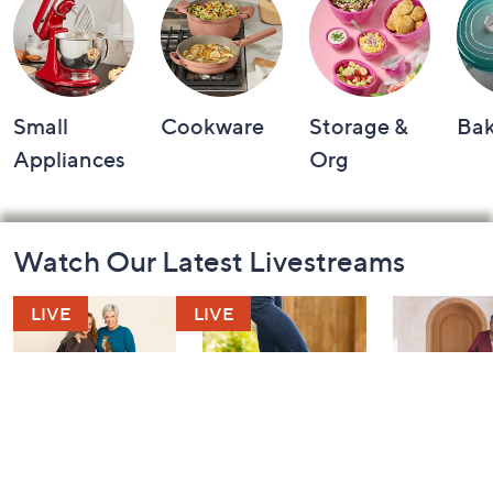
Small
Cookware
Storage &
Ba
Appliances
Org
Footer
Watch Our Latest Livestreams
Navigation
and
Information
Belle by Kim
Step Into Fall
Saturday M