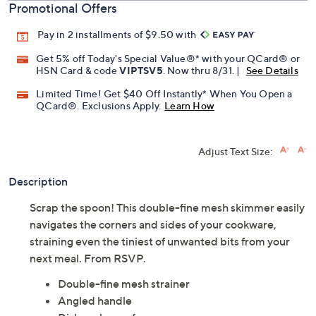
Promotional Offers
Pay in 2 installments of $9.50 with
Get 5% off Today's Special Value®* with your QCard® or
HSN Card & code
VIPTSV5
. Now thru 8/31. |
See Details
Limited Time! Get $40 Off Instantly* When You Open a
QCard®. Exclusions Apply.
Learn How
Adjust Text Size:
Description
Scrap the spoon! This double-fine mesh skimmer easily
navigates the corners and sides of your cookware,
straining even the tiniest of unwanted bits from your
next meal. From RSVP.
Double-fine mesh strainer
Angled handle