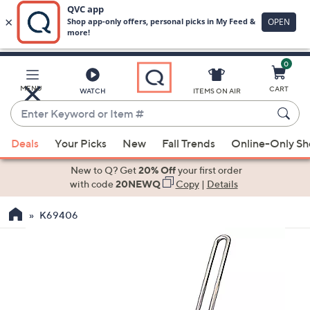
0
Skip
to
Main
MENU
CART
WATCH
ITEMS ON AIR
Content
Enter
Keyword
When
or
Deals
Your Picks
New
Fall Trends
Online-Only S
suggestions
Item
are
New to Q? Get
20% Off
your first order
#
available,
with code
20NEWQ
Copy
|
Details
use
K69406
the
up
and
down
arrow
keys