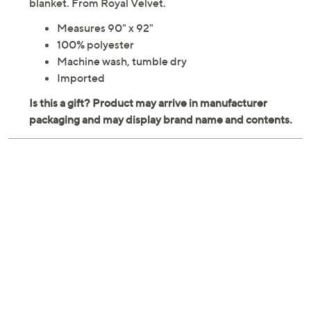
blanket. From Royal Velvet.
Measures 90" x 92"
100% polyester
Machine wash, tumble dry
Imported