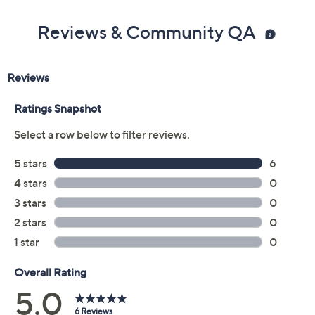
Reviews & Community QA