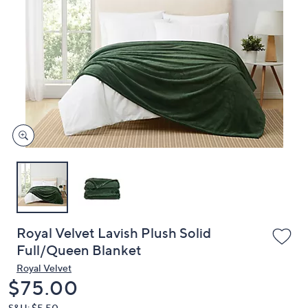
or
swipe
left
and
right
on
touch
devices
to
review.
Royal Velvet Lavish Plush Solid
Full/Queen Blanket
Royal Velvet
Deleted
$75.00
S&H: $5.50