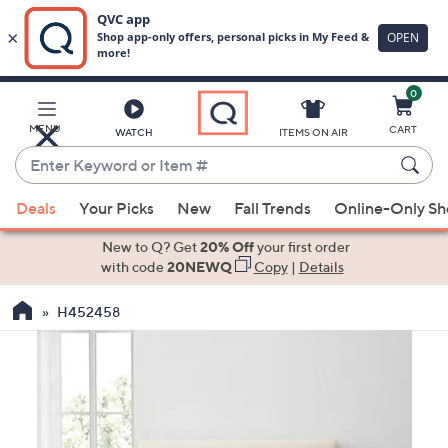
0
Skip
to
Main
MENU
CART
WATCH
ITEMS ON AIR
Content
Enter
Keyword
When
or
Deals
Your Picks
New
Fall Trends
Online-Only S
suggestions
Item
are
New to Q? Get
20% Off
your first order
#
available,
with code
20NEWQ
Copy
|
Details
use
H452458
the
up
and
down
arrow
keys