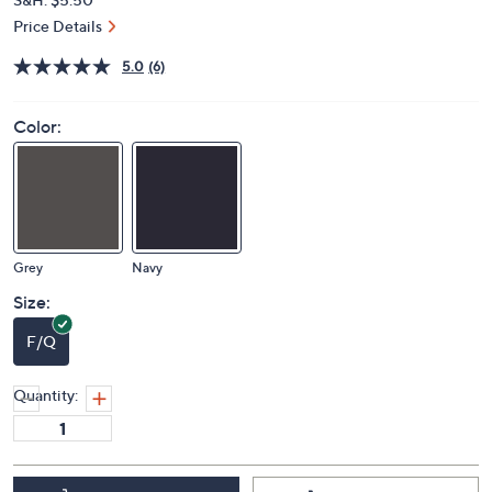
Price Details
5.0
(6)
Color:
Grey
Navy
Size:
F/Q
Quantity: