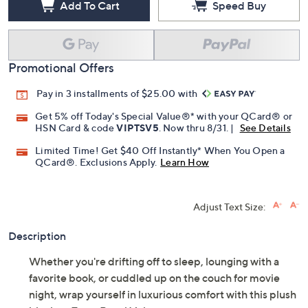
Add To Cart
Speed Buy
Promotional Offers
Pay in 3 installments of $25.00 with
Get 5% off Today's Special Value®* with your QCard® or
HSN Card & code
VIPTSV5
. Now thru 8/31. |
See Details
Limited Time! Get $40 Off Instantly* When You Open a
QCard®. Exclusions Apply.
Learn How
Adjust Text Size:
Description
Whether you're drifting off to sleep, lounging with a
favorite book, or cuddled up on the couch for movie
night, wrap yourself in luxurious comfort with this plush