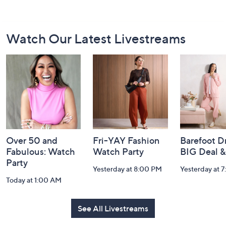
Footer
Watch Our Latest Livestreams
Navigation
and
Information
Over 50 and
Fri-YAY Fashion
Barefoot D
Fabulous: Watch
Watch Party
BIG Deal 
Party
Yesterday at 8:00 PM
Yesterday at 
Today at 1:00 AM
See All Livestreams