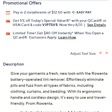
Promotional Offers
Pay in 2 installments of $12.50 with
Get 5% off Today's Special Value®* with your QCard® or
HSN Card & code
VIPTSV5
. Now thru 8/31. |
See Details
Limited Time! Get $40 Off Instantly* When You Open a
QCard®. Exclusions Apply.
Learn How
Adjust Text Size:
Description
Give your garments a fresh, new look with the Rowenta
battery-operated lint remover. Effortlessly eliminate
pills and fuzz from all types of fabrics, including
clothing, curtains, and bedding. With its ergonomic
handle and cordless design, it’s easy to use and travel-
friendly. From Rowenta.