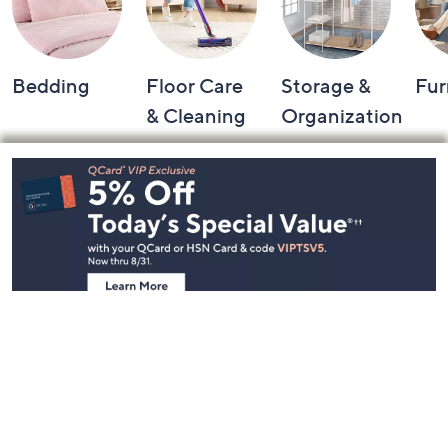
Bedding
Floor Care
Storage &
Fur
& Cleaning
Organization
Footer
Navigation
and
Information