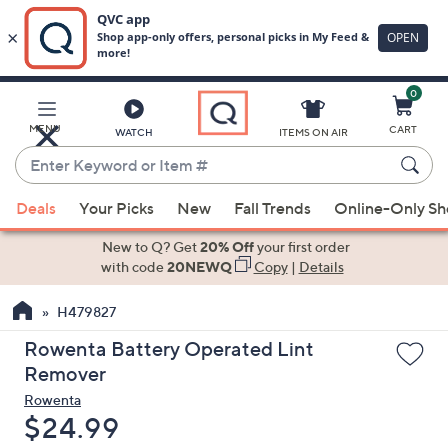
0
Skip
to
Main
MENU
CART
WATCH
ITEMS ON AIR
Content
Enter
Keyword
When
or
Deals
Your Picks
New
Fall Trends
Online-Only S
suggestions
Item
are
New to Q? Get
20% Off
your first order
#
available,
with code
20NEWQ
Copy
|
Details
use
H479827
the
up
Rowenta Battery Operated Lint
and
Remover
down
Rowenta
arrow
Deleted
$24.99
keys