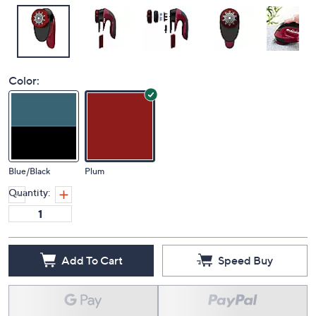
Color:
Blue/Black
Plum
Quantity:
Add To Cart
Speed Buy