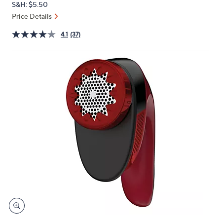
S&H: $5.50
or
Price Details
swipe
left
4.1
(37)
and
right
on
touch
devices
to
review.