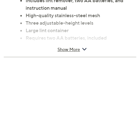
Includes lint remover, two AA batteries, and
instruction manual
High-quality stainless-steel mesh
Three adjustable-height levels
Large lint container
Requires two AA batteries, included
Measures approximately 3" x 7" x 5.3"
Show More
=Imported