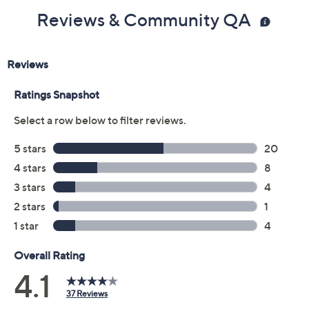
Reviews & Community QA