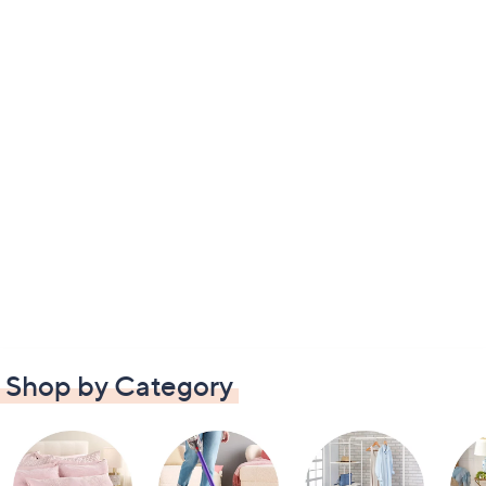
Shop by Category