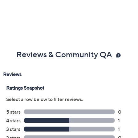
Reviews & Community QA