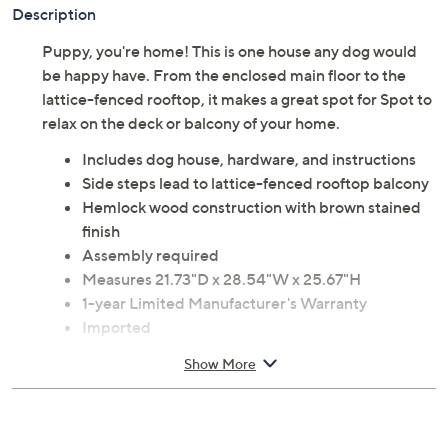
Description
Puppy, you're home! This is one house any dog would
be happy have. From the enclosed main floor to the
lattice-fenced rooftop, it makes a great spot for Spot to
relax on the deck or balcony of your home.
Includes dog house, hardware, and instructions
Side steps lead to lattice-fenced rooftop balcony
Hemlock wood construction with brown stained
finish
Assembly required
Measures 21.73"D x 28.54"W x 25.67"H
1-year Limited Manufacturer's Warranty
Imported
Show More