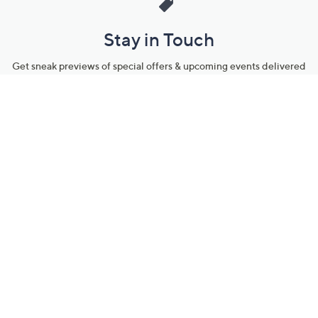
Stay in Touch
Get sneak previews of special offers & upcoming events delivered
to your inbox.
Email
Sign Up
*You're signing up to receive QVC promotional email.
Manage Your Account
Find recent orders, do a return or exchange, create a Wish List &
more.
Order Status
QVC Account