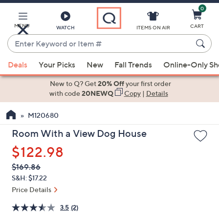
0
Skip
to
Main
MENU
CART
WATCH
ITEMS ON AIR
Content
Enter
Keyword
When
or
Deals
Your Picks
New
Fall Trends
Online-Only S
suggestions
Item
are
New to Q? Get
20% Off
your first order
#
available,
with code
20NEWQ
Copy
|
Details
use
M120680
the
up
Room With a View Dog House
and
$122.98
down
arrow
QVC
Deleted
$169.86
PRICE:
keys
S&H: $17.22
or
Price Details
swipe
3.5
(2)
left