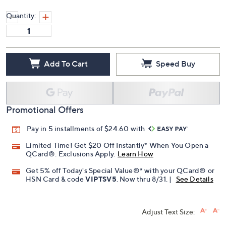
Quantity:
Add To Cart
Speed Buy
Promotional Offers
Pay in 5 installments of $24.60 with
Limited Time! Get $20 Off Instantly* When You Open a
QCard®. Exclusions Apply.
Learn How
Get 5% off Today's Special Value®* with your QCard® or
HSN Card & code
VIPTSV5
. Now thru 8/31. |
See Details
Adjust Text Size: