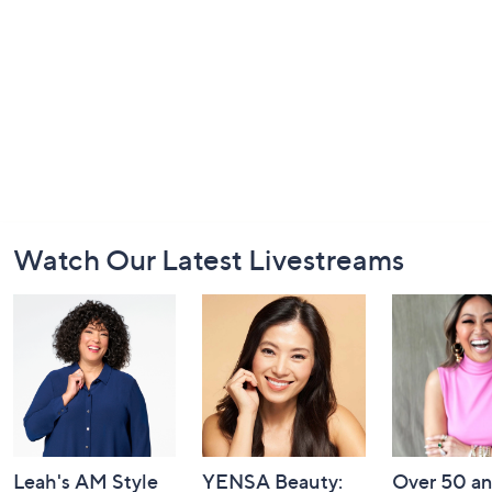
Footer
Watch Our Latest Livestreams
Navigation
and
Information
Leah's AM Style
YENSA Beauty:
Over 50 a