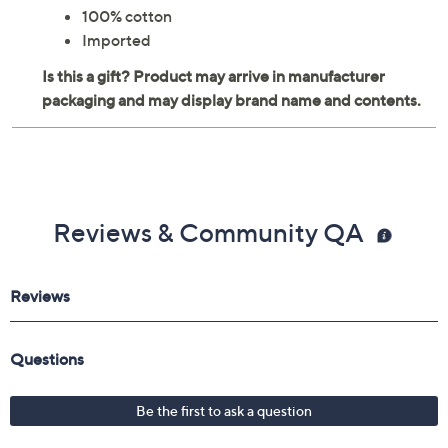
100% cotton
Imported
Reviews & Community QA