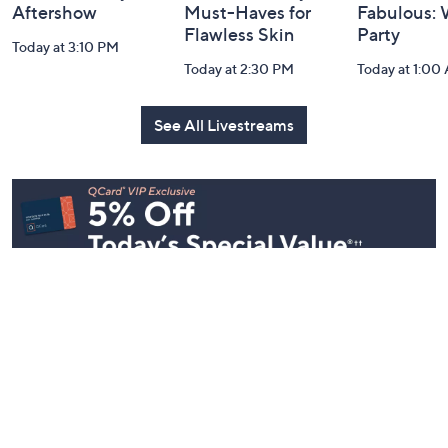
Aftershow
Must-Haves for
Fabulous:
Flawless Skin
Party
Today at 3:10 PM
Today at 2:30 PM
Today at 1:00
See All Livestreams