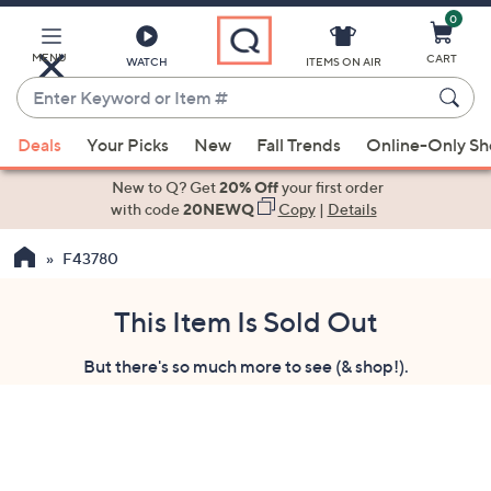
0
Skip
to
Main
MENU
CART
WATCH
ITEMS ON AIR
Content
Enter
Keyword
When
or
Deals
Your Picks
New
Fall Trends
Online-Only S
suggestions
Item
are
New to Q? Get
20% Off
your first order
#
available,
with code
20NEWQ
Copy
|
Details
use
F43780
the
up
and
This Item Is Sold Out
down
But there's so much more to see (& shop!).
arrow
keys
or
swipe
left