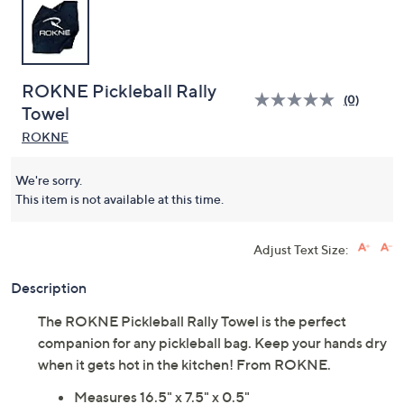
ROKNE Pickleball Rally
(0)
Towel
ROKNE
We're sorry.
This item is not available at this time.
Adjust Text Size:
Description
The ROKNE Pickleball Rally Towel is the perfect
companion for any pickleball bag. Keep your hands dry
when it gets hot in the kitchen! From ROKNE.
Measures 16.5" x 7.5" x 0.5"