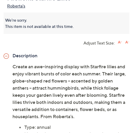
Roberta's
We're sorry.
This item is not available at this time.
Adjust Text Size:
Description
Create an awe-inspiring display with Starfire lilies and
enjoy vibrant bursts of color each summer. Their large,
globe-shaped red flowers -- accented by golden
anthers -- attract hummingbirds, while thick foliage
keeps your garden lively even after blooming. Starfire
lilies thrive both indoors and outdoors, making them a
versatile addition to containers, flower beds, or as
houseplants. From Roberta's.
Type: annual