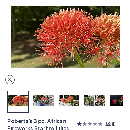
and
right
on
touch
devices
to
review.
Roberta's 3 pc. African
1.0
(1)
Fireworks Starfire Lilies