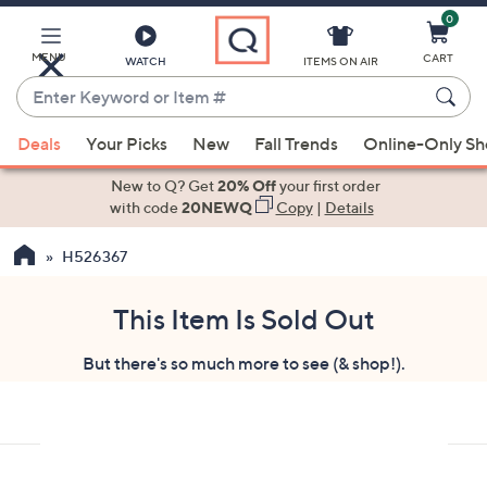
0
Skip
to
Main
MENU
CART
WATCH
ITEMS ON AIR
Content
Enter
Keyword
When
or
Deals
Your Picks
New
Fall Trends
Online-Only S
suggestions
Item
are
New to Q? Get
20% Off
your first order
#
available,
with code
20NEWQ
Copy
|
Details
use
H526367
the
up
and
This Item Is Sold Out
down
But there's so much more to see (& shop!).
arrow
keys
or
swipe
left