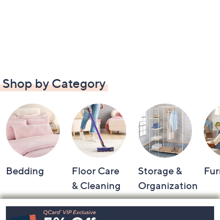
Shop by Category
Bedding
Floor Care
Storage &
Fur
& Cleaning
Organization
Footer