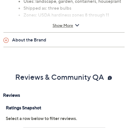
Uses: landscape, garden, containers, houseplant
Shipped as: three bulbs
Zones: USDA hardiness zones 8 through 11
See guide for planting and continuing care
Show More
instructions
Attracts: hummingbirds
About the Brand
Ships at the appropriate time for planting in your
area
Cannot ship to AK, HI, PR, VI, Guam
Imported
Reviews & Community QA