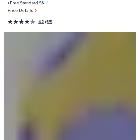
+Free Standard S&H
or
Price Details
swipe
left
4.2
(59)
and
right
on
touch
devices
to
review.