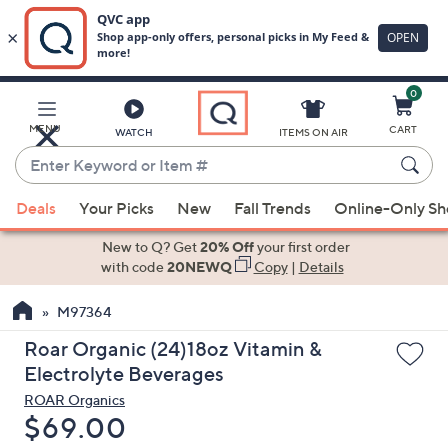
0
Skip
to
Main
MENU
CART
WATCH
ITEMS ON AIR
Content
Enter
Keyword
When
or
Deals
Your Picks
New
Fall Trends
Online-Only S
suggestions
Item
are
New to Q? Get
20% Off
your first order
#
available,
with code
20NEWQ
Copy
|
Details
use
M97364
the
up
Roar Organic (24)18oz Vitamin &
and
Electrolyte Beverages
down
ROAR Organics
arrow
Deleted
$69.00
keys