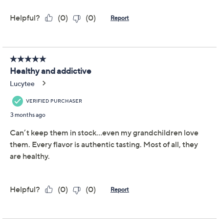
Previously recorded videos may contain expired pricing, exclusivity
claims, or promotional offers.
Color:
BlackbrryLemond
BlkbrryLemCuWtr
BlkbrryLemMango
BlkbrryLemPeach