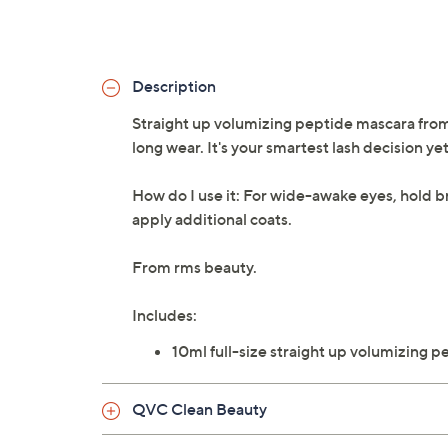
Description
Straight up volumizing peptide mascara from 
long wear. It's your smartest lash decision yet
How do I use it: For wide-awake eyes, hold b
apply additional coats.
From rms beauty.
Includes:
10ml full-size straight up volumizing 
QVC Clean Beauty