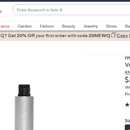
Enter
ir
Keyword
When
or
suggestions
rance
Garden
Fashion
Beauty
Jewelry
Shoes
Ba
Item
are
 Q? Get
#
20% Off
your first order
with code
20NEWQ
Copy
available,
use
the
r
up
V
and
RM
down
D
$
arrow
keys
S&
Pr
or
swipe
left
and
Si
right
on