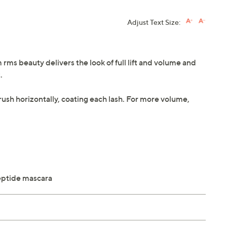
Adjust Text Size:
rms beauty delivers the look of full lift and volume and
.
rush horizontally, coating each lash. For more volume,
peptide mascara