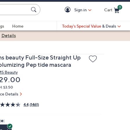
0
Sign in
Cart
Cart is Empty
gs
Home
Today's Special Value
& Deals
|
Details
ms beauty Full-Size Straight Up
olumizing Pep tide mascara
S Beauty
eleted
29.00
H: $3.50
ice Details
4.4
(1461)
ze: