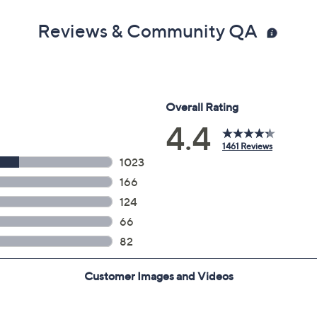
Reviews & Community QA