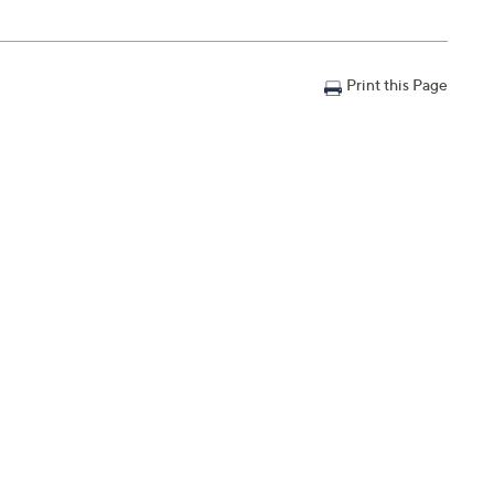
Print this Page