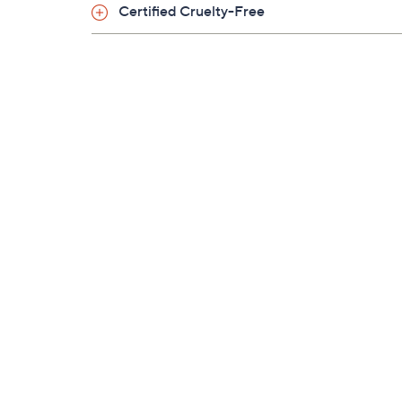
Certified Cruelty-Free