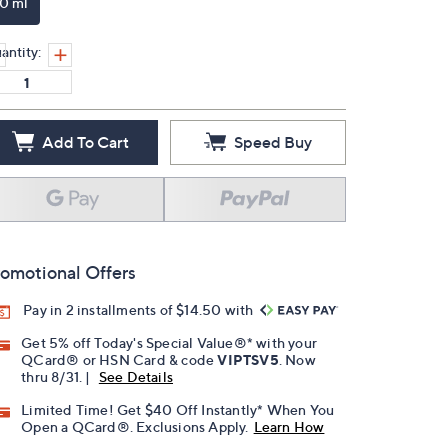
10 ml
antity:
Add To Cart
Speed Buy
omotional Offers
Pay in 2 installments of $14.50 with
Get 5% off Today's Special Value®* with your
QCard® or HSN Card & code
VIPTSV5
. Now
thru 8/31. |
See Details
Limited Time! Get $40 Off Instantly* When You
Open a QCard®. Exclusions Apply.
Learn How