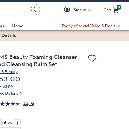
0
Sign in
Cart
Cart is Empty
gs
Home
Today's Special Value
& Deals
|
Details
MS Beauty Foaming Cleanser
nd Cleansing Balm Set
S Beauty
eleted
63.00
H: $3.50
ice Details
4.4
(5)
antity: