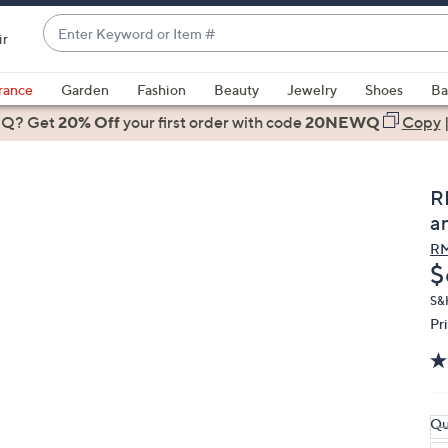
Enter
ir
Keyword
When
or
suggestions
rance
Garden
Fashion
Beauty
Jewelry
Shoes
Ba
Item
are
 Q? Get
#
20% Off
your first order
with code
20NEWQ
Copy
available,
use
the
R
up
a
and
RM
down
D
$
arrow
keys
S&
Pr
or
swipe
left
and
right
Qu
on