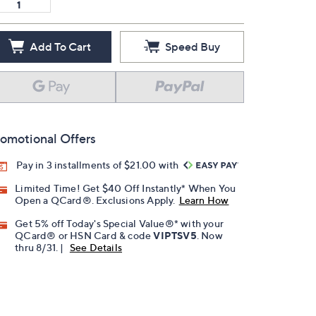
Add To Cart
Speed Buy
omotional Offers
Pay in 3 installments of $21.00 with
Limited Time! Get $40 Off Instantly* When You
Open a QCard®. Exclusions Apply.
Learn How
Get 5% off Today's Special Value®* with your
QCard® or HSN Card & code
VIPTSV5
. Now
thru 8/31. |
See Details